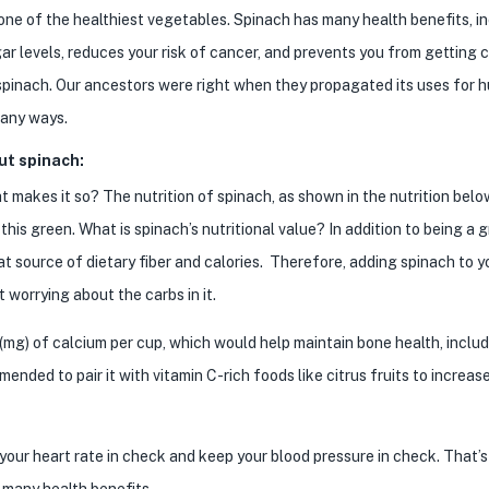
one of the healthiest vegetables. Spinach has many health benefits, i
ugar levels, reduces your risk of cancer, and prevents you from getting 
spinach. Our ancestors were right when they propagated its uses for 
many ways.
ut spinach:
 makes it so? The nutrition of spinach, as shown in the nutrition below
s green. What is spinach’s nutritional value? In addition to being a 
at source of dietary fiber and calories. Therefore, adding spinach to y
t worrying about the carbs in it.
(mg) of calcium per cup, which would help maintain bone health, includ
mended to pair it with vitamin C-rich foods like citrus fruits to increas
our heart rate in check and keep your blood pressure in check. That’
 many health benefits.