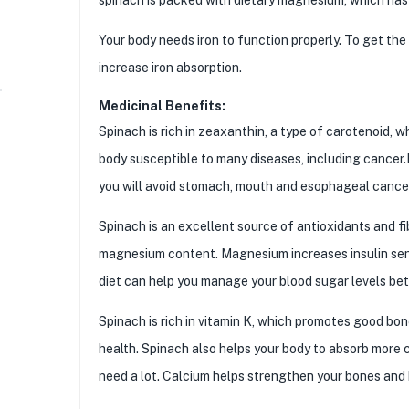
Your body needs iron to function properly. To get the 
increase iron absorption.
Medicinal Benefits:
Spinach is rich in zeaxanthin, a type of carotenoid, w
body susceptible to many diseases, including cancer.It
you will avoid stomach, mouth and esophageal cance
Spinach is an excellent source of antioxidants and fibe
magnesium content. Magnesium increases insulin sens
diet can help you manage your blood sugar levels bet
Spinach is rich in vitamin K, which promotes good bon
health. Spinach also helps your body to absorb more 
need a lot. Calcium helps strengthen your bones and