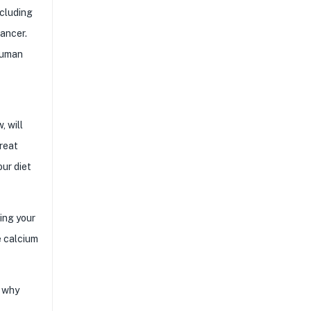
ncluding
cancer.
human
, will
great
our diet
ing your
e calcium
s why