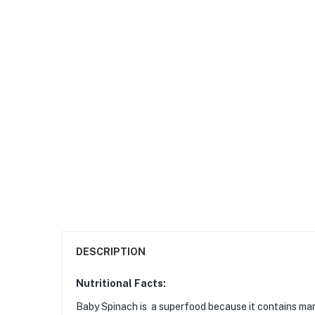
DESCRIPTION
Nutritional Facts:
Baby Spinach is a superfood because it contains many