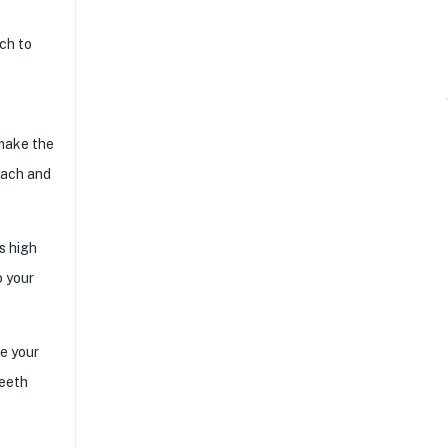
ach to
 make the
inach and
ts high
o your
ve your
teeth