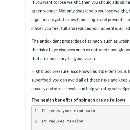
If you want to lose weight, then you should add spina
green wonder. Not only does it help you lose weight, b
digestion, regulates low blood sugar and prevents co
makes you feel full and reduces your appetite. So, add
The antioxidant properties of spinach, such as lutei
the risk of eye diseases such as cataracts and glau
that are necessary for good vision.
High blood pressure, also known as hypertension, is t
superfood, you can avoid all of these risks and keep 
anxiety and stress levels and help you stay calm. Spi
The health benefits of spinach are as follows:
1. It keeps your mind calm 

2. It reduces tension
