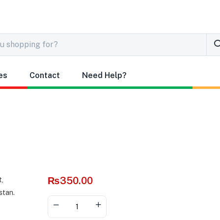
es
Contact
Need Help?
₨
350.00
Alternative: