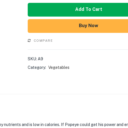
Add To Cart
Buy Now
COMPARE
SKU:
A9
Category:
Vegetables
 nutrients and is low in calories. If Popeye could get his power and e