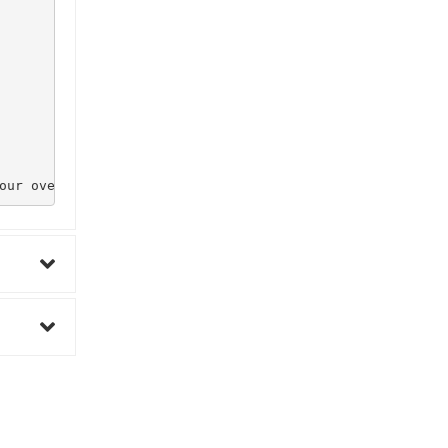
our overall health.
0