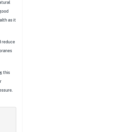
atural
 good
lth as it
d reduce
mbranes
g this
r
essure.