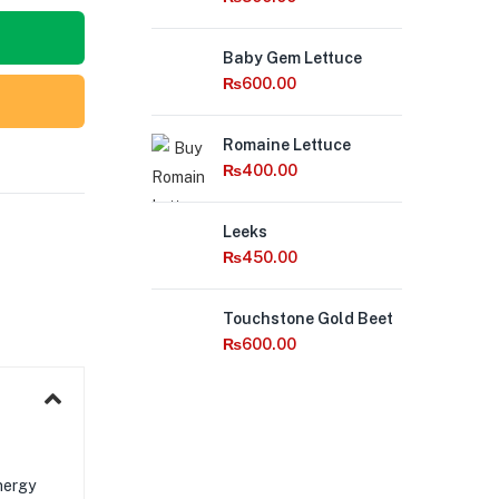
Out
Baby Gem Lettuce
of
Stock
₨
600.00
Romaine Lettuce
₨
400.00
Leeks
₨
450.00
Out
Touchstone Gold Beet
of
Stock
₨
600.00
nergy