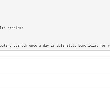
lth problems

eating spinach once a day is definitely beneficial for y