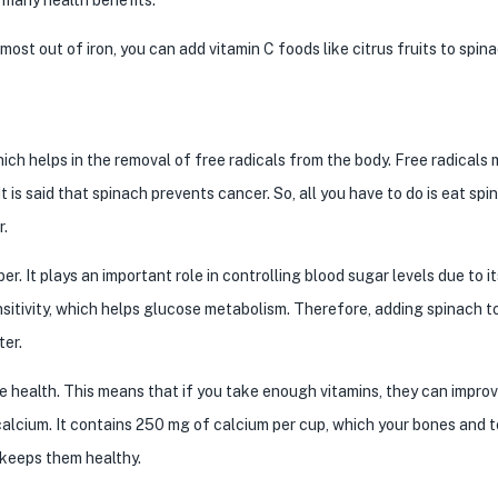
most out of iron, you can add vitamin C foods like citrus fruits to spin
hich helps in the removal of free radicals from the body. Free radicals
 is said that spinach prevents cancer. So, all you have to do is eat sp
r.
r. It plays an important role in controlling blood sugar levels due to i
itivity, which helps glucose metabolism. Therefore, adding spinach t
ter.
e health. This means that if you take enough vitamins, they can impro
calcium. It contains 250 mg of calcium per cup, which your bones and 
 keeps them healthy.