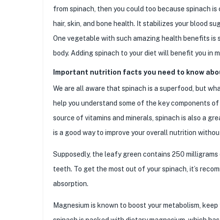
from spinach, then you could too because spinach is 
hair, skin, and bone health. It stabilizes your blood s
One vegetable with such amazing health benefits is 
body. Adding spinach to your diet will benefit you in 
Important nutrition facts you need to know abo
We are all aware that spinach is a superfood, but what
help you understand some of the key components of thi
source of vitamins and minerals, spinach is also a gre
is a good way to improve your overall nutrition withou
Supposedly, the leafy green contains 250 milligrams 
teeth. To get the most out of your spinach, it’s recom
absorption.
Magnesium is known to boost your metabolism, keep y
spinach is packed with dietary magnesium, which has