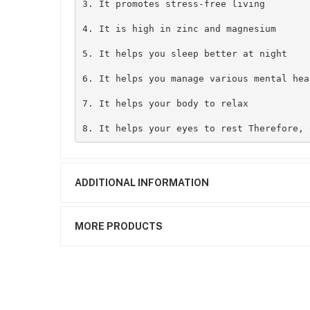
3. It promotes stress-free living

4. It is high in zinc and magnesium 

5. It helps you sleep better at night 

6. It helps you manage various mental hea
7. It helps your body to relax

8. It helps your eyes to rest Therefore, 
ADDITIONAL INFORMATION
MORE PRODUCTS