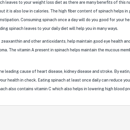
ch leaves to your weight loss diet as there are many benefits of this n
ut it is also low in calories. The high fiber content of spinach helps in
nstipation. Consuming spinach once a day will do you good for your hea
ing spinach leaves to your daily diet will help you in many ways.
n, zeaxanthin and other antioxidants, help maintain good eye health an
coma. The vitamin A present in spinach helps maintain the mucous me
he leading cause of heart disease, kidney disease and stroke. By eatin
your health in check. Eating spinach at least once daily can reduce you
nach also contains vitamin C which also helps in lowering high blood pr