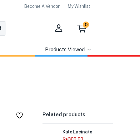
Become A Vendor
My Wishlist
0
Products Viewed
Related products
Out
Kale Lacinato
of
Stock
₨
300.00