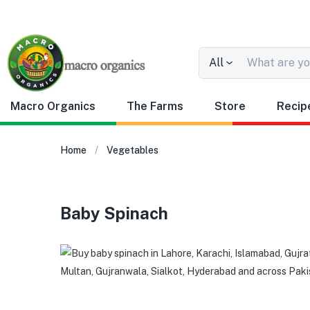
All
Macro Organics
The Farms
Store
Recip
Home
Vegetables
Baby Spinach