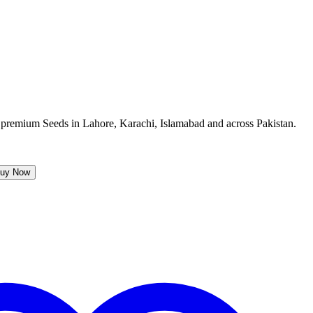
uy Now