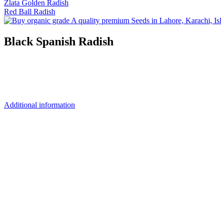
Zlata Golden Radish
Red Ball Radish
Black Spanish Radish
Additional information