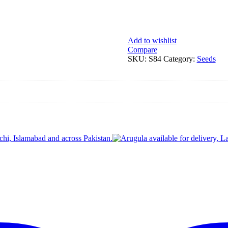
Add to wishlist
Compare
SKU:
S84
Category:
Seeds