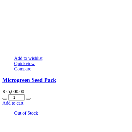
Add to wishlist
Quickview
Compare
Microgreen Seed Pack
₨
5,000.00
Quantity
Add to cart
Out of Stock