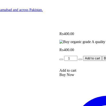
₨
400.00
₨
400.00
Quantity
Add to cart
B
Add to cart
Buy Now