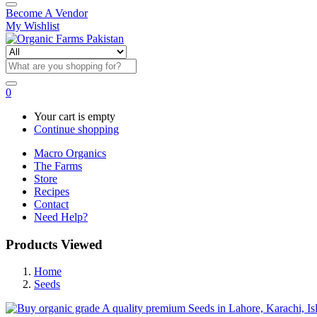
Become A Vendor
My Wishlist
0
Your cart is empty
Continue shopping
Macro Organics
The Farms
Store
Recipes
Contact
Need Help?
Products Viewed
Home
Seeds