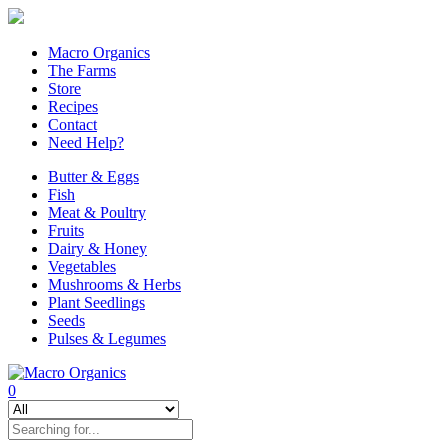
Macro Organics
The Farms
Store
Recipes
Contact
Need Help?
Butter & Eggs
Fish
Meat & Poultry
Fruits
Dairy & Honey
Vegetables
Mushrooms & Herbs
Plant Seedlings
Seeds
Pulses & Legumes
0