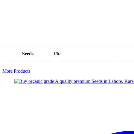
Seeds
100
More Products