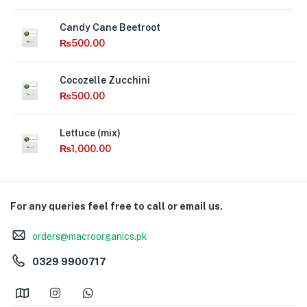
Candy Cane Beetroot
₨
500.00
Cocozelle Zucchini
₨
500.00
Lettuce (mix)
₨
1,000.00
For any queries feel free to call or email us.
orders@macroorganics.pk
0329 9900717