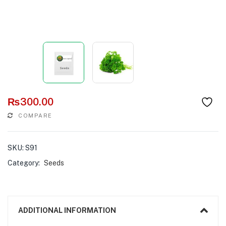
₨
300.00
COMPARE
SKU:
S91
Category:
Seeds
ADDITIONAL INFORMATION