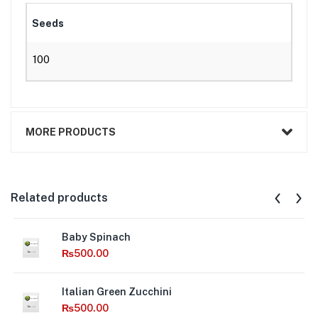
Seeds
100
MORE PRODUCTS
Related products
Baby Spinach
₨
500.00
Italian Green Zucchini
₨
500.00