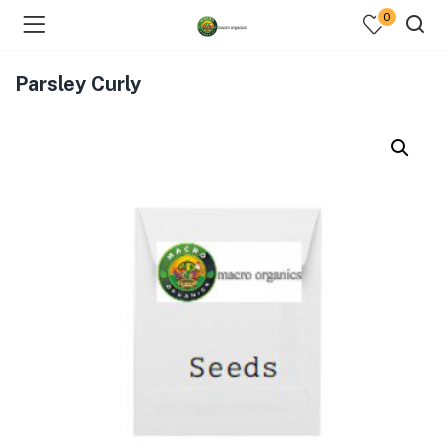
0
Parsley Curly