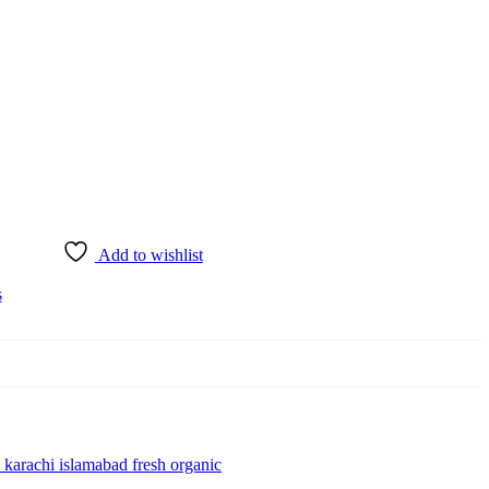
Add to wishlist
s