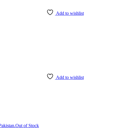
Add to wishlist
Add to wishlist
Out of Stock