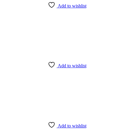
Add to wishlist
Add to wishlist
Add to wishlist