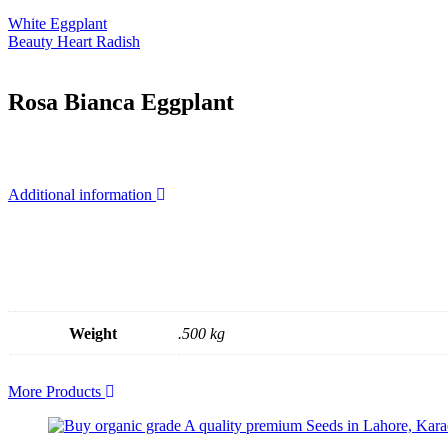
White Eggplant
Beauty Heart Radish
Rosa Bianca Eggplant
Additional information
Weight
.500 kg
More Products