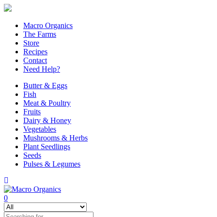
Macro Organics
The Farms
Store
Recipes
Contact
Need Help?
Butter & Eggs
Fish
Meat & Poultry
Fruits
Dairy & Honey
Vegetables
Mushrooms & Herbs
Plant Seedlings
Seeds
Pulses & Legumes
0