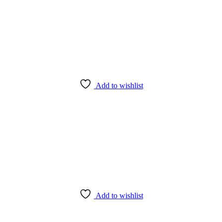
Add to wishlist
Add to wishlist