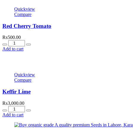
Quickview
Compare
Red Cherry Tomato
₨
500.00
Quantity
Add to cart
Quickview
Compare
Keffir Lime
₨
3,000.00
Quantity
Add to cart