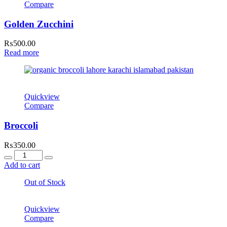
Compare
Golden Zucchini
₨
500.00
Read more
Quickview
Compare
Broccoli
₨
350.00
Quantity
Add to cart
Out of Stock
Quickview
Compare