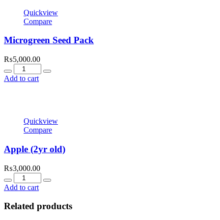
Quickview
Compare
Microgreen Seed Pack
₨
5,000.00
Quantity
Add to cart
Quickview
Compare
Apple (2yr old)
₨
3,000.00
Quantity
Add to cart
Related products