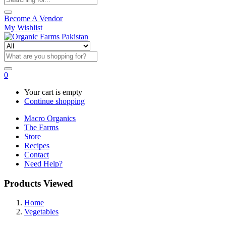
Become A Vendor
My Wishlist
0
Your cart is empty
Continue shopping
Macro Organics
The Farms
Store
Recipes
Contact
Need Help?
Products Viewed
Home
Vegetables