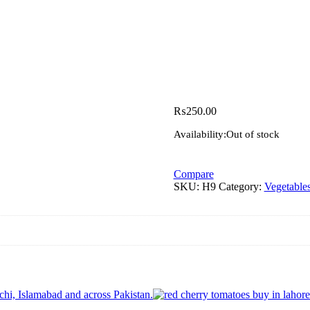
₨
250.00
Availability:
Out of stock
Compare
SKU:
H9
Category:
Vegetable