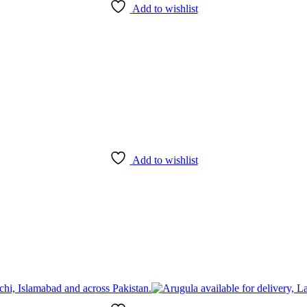
Add to wishlist
Add to wishlist