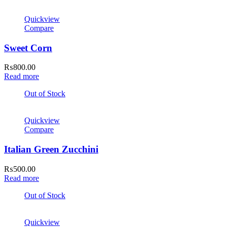
Quickview
Compare
Sweet Corn
₨
800.00
Read more
Out of Stock
Quickview
Compare
Italian Green Zucchini
₨
500.00
Read more
Out of Stock
Quickview