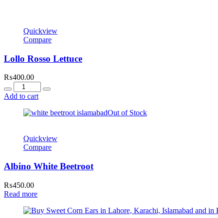
Quickview
Compare
Lollo Rosso Lettuce
₨
400.00
Quantity
Add to cart
Out of Stock
Quickview
Compare
Albino White Beetroot
₨
450.00
Read more