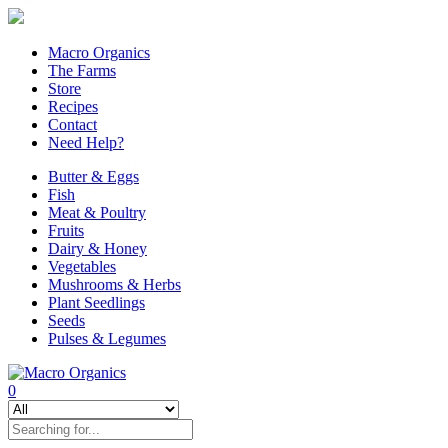
Macro Organics
The Farms
Store
Recipes
Contact
Need Help?
Butter & Eggs
Fish
Meat & Poultry
Fruits
Dairy & Honey
Vegetables
Mushrooms & Herbs
Plant Seedlings
Seeds
Pulses & Legumes
0