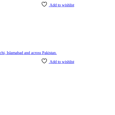
Add to wishlist
Add to wishlist