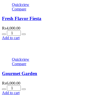
Quickview
Compare
Fresh Flavor Fiesta
₨
4,000.00
Quantity
Add to cart
Quickview
Compare
Gourmet Garden
₨
6,000.00
Quantity
Add to cart