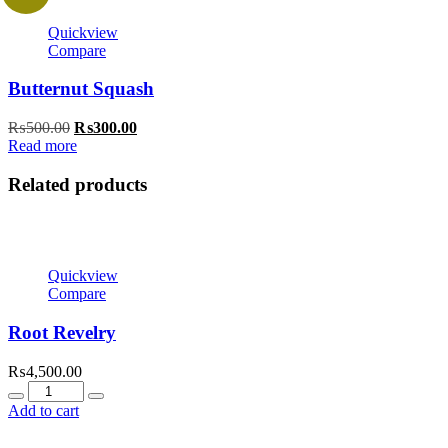
Quickview
Compare
Butternut Squash
Original
Current
₨
500.00
₨
300.00
price
price
Read more
was:
is:
₨500.00.
₨300.00.
Related products
Quickview
Compare
Root Revelry
₨
4,500.00
Quantity
Add to cart