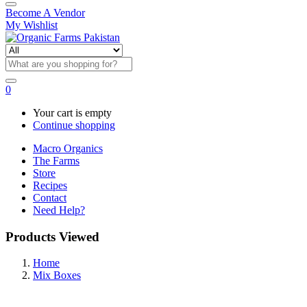
Become A Vendor
My Wishlist
0
Your cart is empty
Continue shopping
Macro Organics
The Farms
Store
Recipes
Contact
Need Help?
Products Viewed
Home
Mix Boxes