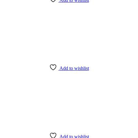
Add to wishlist
Add to wishlist
Add to wishlist