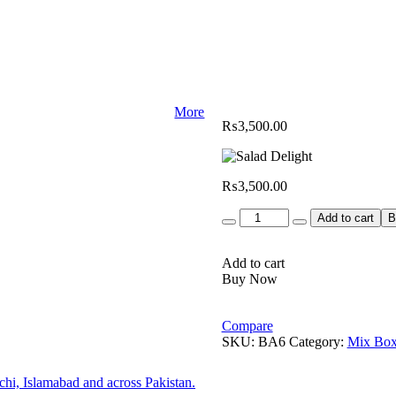
More
₨
3,500.00
₨
3,500.00
Quantity
Add to cart
B
Add to cart
Buy Now
Compare
SKU:
BA6
Category:
Mix Box