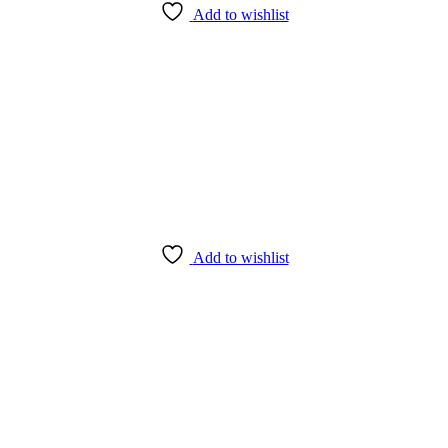
Add to wishlist
Add to wishlist