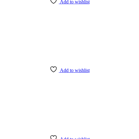
Add to wishlist
Add to wishlist