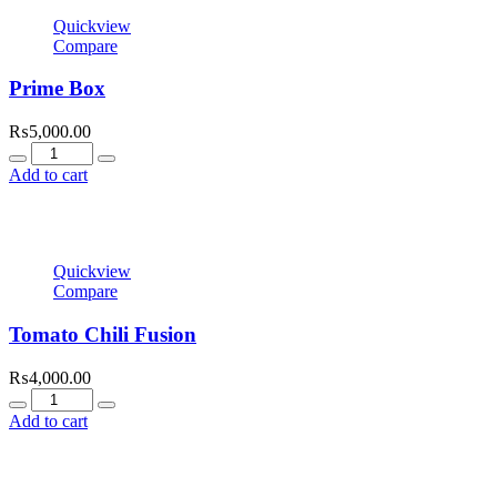
Quickview
Compare
Prime Box
₨
5,000.00
Quantity
Add to cart
Quickview
Compare
Tomato Chili Fusion
₨
4,000.00
Quantity
Add to cart