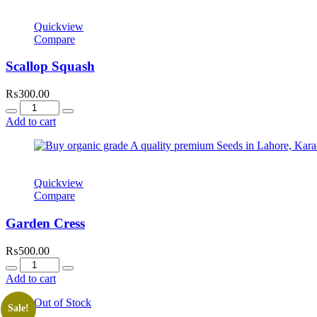
Quickview
Compare
Scallop Squash
₨
300.00
Quantity
Add to cart
Quickview
Compare
Garden Cress
₨
500.00
Quantity
Add to cart
Out of Stock
Sale!