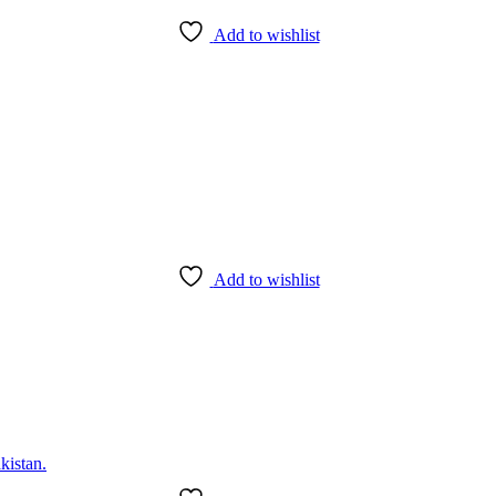
Add to wishlist
Add to wishlist