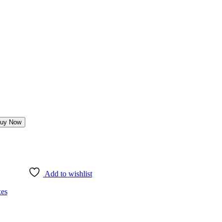
uy Now
Add to wishlist
es