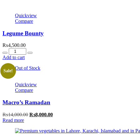
Quickview
Compare
Legume Bounty
₨
4,500.00
Quantity
Add to cart
Out of Stock
Sale!
Quickview
Compare
Macro’s Ramadan
Original
Current
₨
14,000.00
₨
8,000.00
price
price
Read more
was:
is:
₨14,000.00.
₨8,000.00.