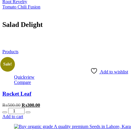
Root Revelry
Tomato Chili Fusion
Salad Delight
Products
Sale!
Add to wishlist
Quickview
Compare
Rocket Leaf
Original
Current
₨
500.00
₨
300.00
Quantity
price
price
was:
is:
Add to cart
₨500.00.
₨300.00.