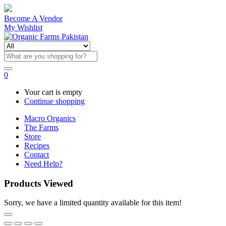
Become A Vendor
My Wishlist
0
Your cart is empty
Continue shopping
Macro Organics
The Farms
Store
Recipes
Contact
Need Help?
Products Viewed
Sorry, we have a limited quantity available for this item!