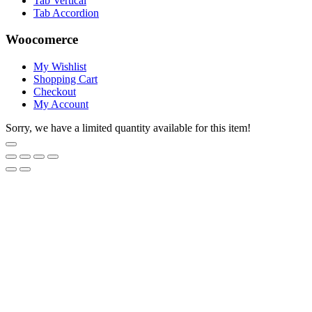
Tab Vertical
Tab Accordion
Woocomerce
My Wishlist
Shopping Cart
Checkout
My Account
Sorry, we have a limited quantity available for this item!