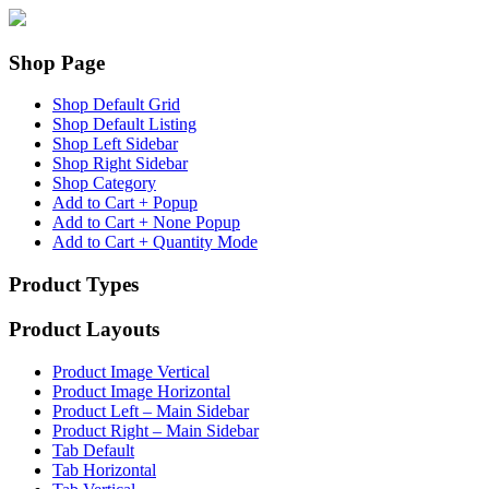
Shop Page
Shop Default Grid
Shop Default Listing
Shop Left Sidebar
Shop Right Sidebar
Shop Category
Add to Cart + Popup
Add to Cart + None Popup
Add to Cart + Quantity Mode
Product Types
Product Layouts
Product Image Vertical
Product Image Horizontal
Product Left – Main Sidebar
Product Right – Main Sidebar
Tab Default
Tab Horizontal