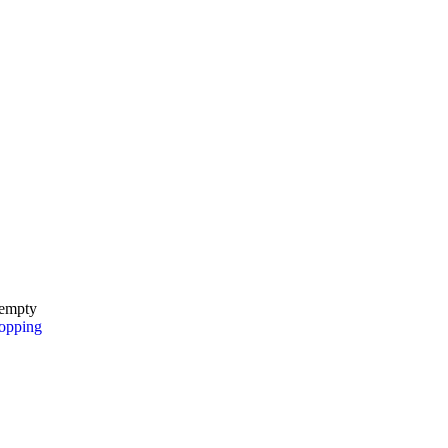
 empty
opping