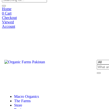
Home
0
Cart
Checkout
Viewed
Account
Macro Organics
The Farms
Store