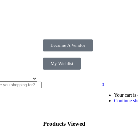
Become A Vendor
My Wishlist
0
Your cart is
Continue sh
Products Viewed