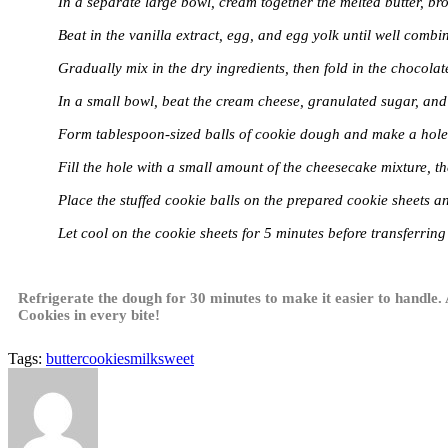
In a separate large bowl, cream together the melted butter, b
Beat in the vanilla extract, egg, and egg yolk until well combi
Gradually mix in the dry ingredients, then fold in the chocolat
In a small bowl, beat the cream cheese, granulated sugar, and
Form tablespoon-sized balls of cookie dough and make a hole i
Fill the hole with a small amount of the cheesecake mixture, 
Place the stuffed cookie balls on the prepared cookie sheets an
Let cool on the cookie sheets for 5 minutes before transferring
Refrigerate the dough for 30 minutes to make it easier to handle.
Cookies in every bite!
Tags:
butter
cookies
milk
sweet