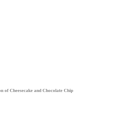
tion of Cheesecake and Chocolate Chip