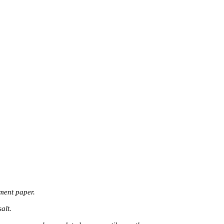
ment paper.
alt.