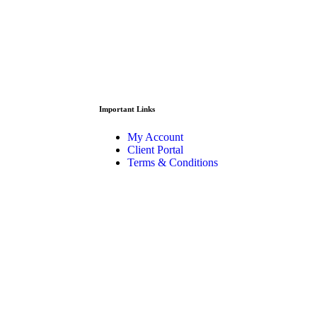
Important Links
My Account
Client Portal
Terms & Conditions