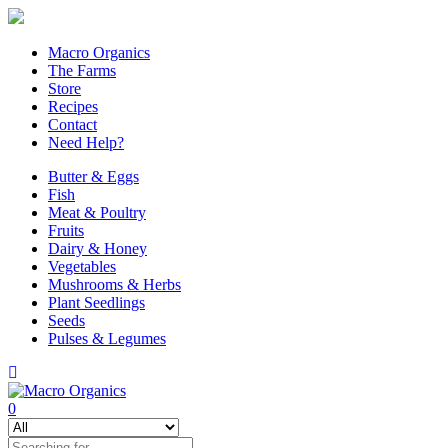
Macro Organics
The Farms
Store
Recipes
Contact
Need Help?
Butter & Eggs
Fish
Meat & Poultry
Fruits
Dairy & Honey
Vegetables
Mushrooms & Herbs
Plant Seedlings
Seeds
Pulses & Legumes
0