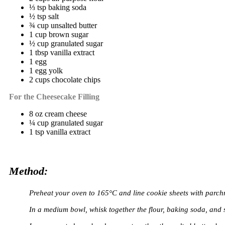
⅓ tsp baking soda
½ tsp salt
¾ cup unsalted butter
1 cup brown sugar
½ cup granulated sugar
1 tbsp vanilla extract
1 egg
1 egg yolk
2 cups chocolate chips
For the Cheesecake Filling
8 oz cream cheese
¼ cup granulated sugar
1 tsp vanilla extract
Method:
Preheat your oven to 165°C and line cookie sheets with parch
In a medium bowl, whisk together the flour, baking soda, and s