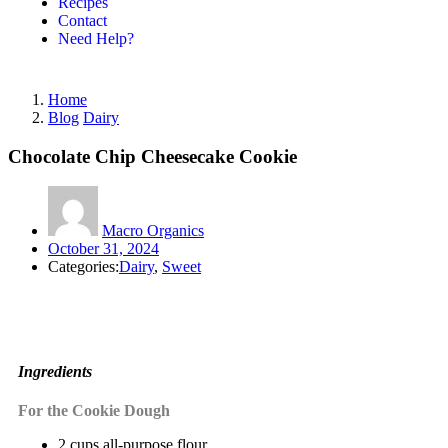
Recipes
Contact
Need Help?
Home
Blog
Dairy
Chocolate Chip Cheesecake Cookie
Macro Organics
October 31, 2024
Categories:
Dairy
,
Sweet
Ingredients
For the Cookie Dough
2 cups all-purpose flour