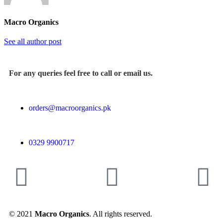
Macro Organics
See all author post
For any queries feel free to call or email us.
orders@macroorganics.pk
0329 9900717
© 2021
Macro Organics
. All rights reserved.