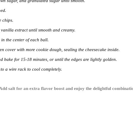
rown sugar, and granulated sugar until smooth.
ned.
e chips.
 vanilla extract until smooth and creamy.
n the center of each ball.
then cover with more cookie dough, sealing the cheesecake inside.
d bake for 15-18 minutes, or until the edges are lightly golden.
 to a wire rack to cool completely.
 Add salt for an extra flavor boost and enjoy the delightful combina