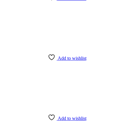
Add to wishlist
Add to wishlist