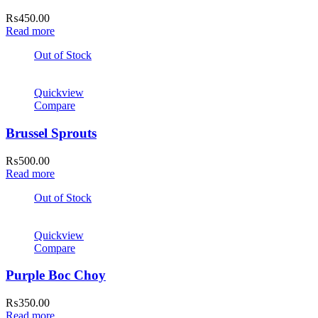
₨
450.00
Read more
Out of Stock
Quickview
Compare
Brussel Sprouts
₨
500.00
Read more
Out of Stock
Quickview
Compare
Purple Boc Choy
₨
350.00
Read more