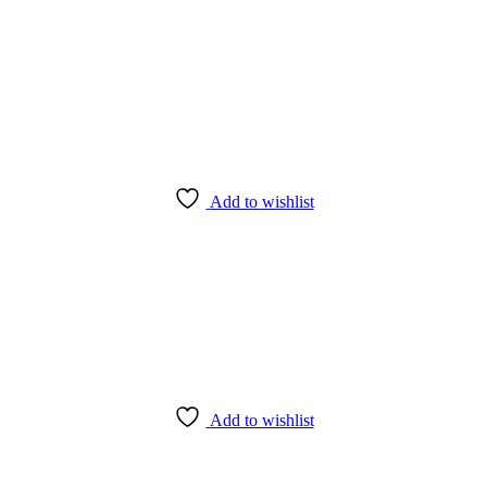
Add to wishlist
Add to wishlist