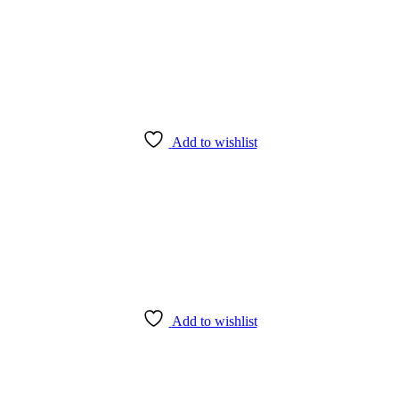
Add to wishlist
Add to wishlist