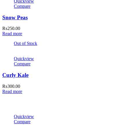
Quickview
Compare
Snow Peas
₨
250.00
Read more
Out of Stock
Quickview
Compare
Curly Kale
₨
300.00
Read more
Quickview
Compare