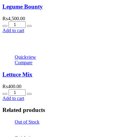
Legume Bounty
₨
4,500.00
Quantity
Add to cart
Quickview
Compare
Lettuce Mix
₨
400.00
Quantity
Add to cart
Related products
Out of Stock