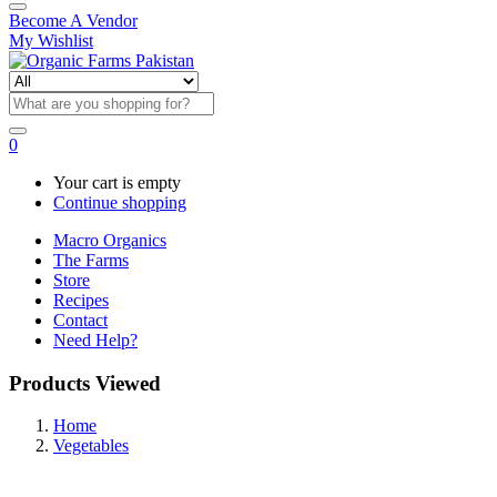
Become A Vendor
My Wishlist
0
Your cart is empty
Continue shopping
Macro Organics
The Farms
Store
Recipes
Contact
Need Help?
Products Viewed
Home
Vegetables