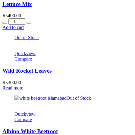
Lettuce Mix
₨
400.00
Quantity
Add to cart
Out of Stock
Quickview
Compare
Wild Rocket Leaves
₨
300.00
Read more
Out of Stock
Quickview
Compare
Albino White Beetroot