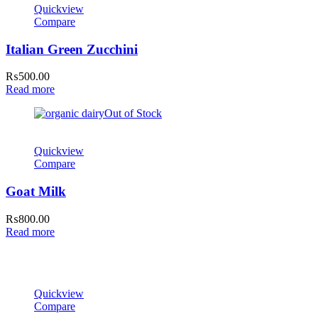
Quickview
Compare
Italian Green Zucchini
₨
500.00
Read more
Out of Stock
Quickview
Compare
Goat Milk
₨
800.00
Read more
Quickview
Compare