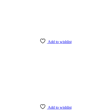
Add to wishlist
Add to wishlist