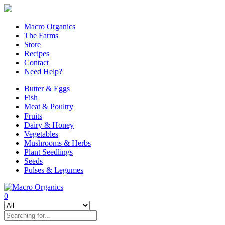
Macro Organics
The Farms
Store
Recipes
Contact
Need Help?
Butter & Eggs
Fish
Meat & Poultry
Fruits
Dairy & Honey
Vegetables
Mushrooms & Herbs
Plant Seedlings
Seeds
Pulses & Legumes
0