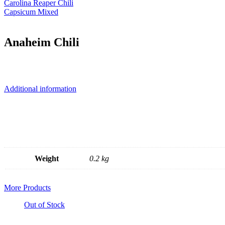
Carolina Reaper Chili
Capsicum Mixed
Anaheim Chili
Additional information
Weight
0.2 kg
More Products
Out of Stock