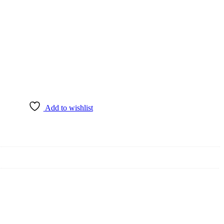
Add to wishlist