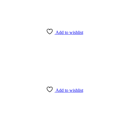
Add to wishlist
Add to wishlist