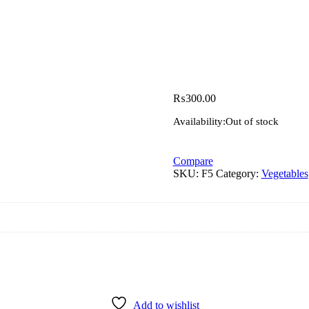
₨
300.00
Availability:
Out of stock
Compare
SKU:
F5
Category:
Vegetables
Add to wishlist