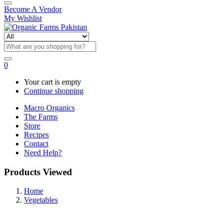
Become A Vendor
My Wishlist
0
Your cart is empty
Continue shopping
Macro Organics
The Farms
Store
Recipes
Contact
Need Help?
Products Viewed
Home
Vegetables