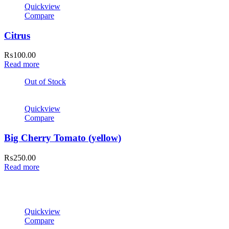
Quickview
Compare
Citrus
₨
100.00
Read more
Out of Stock
Quickview
Compare
Big Cherry Tomato (yellow)
₨
250.00
Read more
Quickview
Compare