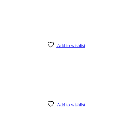
Add to wishlist
Add to wishlist