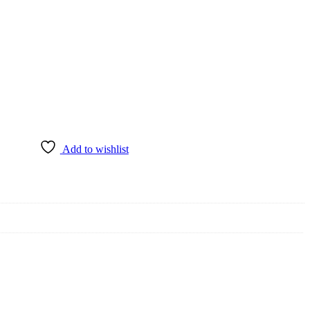
Add to wishlist