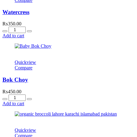
Compare
Watercress
₨
350.00
Quantity
Add to cart
Quickview
Compare
Bok Choy
₨
450.00
Quantity
Add to cart
Quickview
Compare