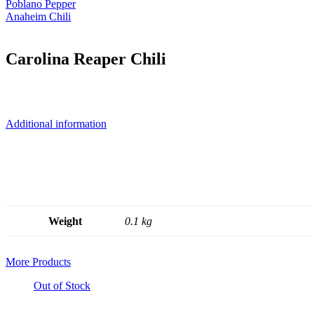
Poblano Pepper
Anaheim Chili
Carolina Reaper Chili
Additional information
Weight
0.1 kg
More Products
Out of Stock