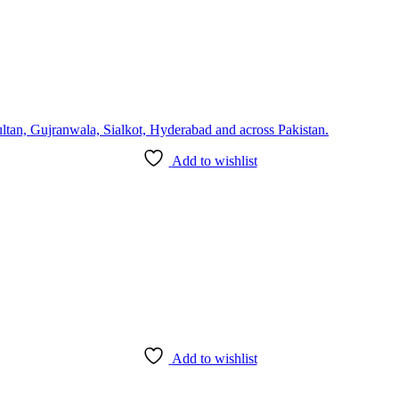
Add to wishlist
Add to wishlist