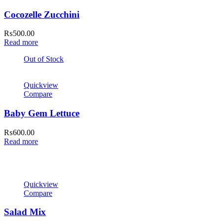
Cocozelle Zucchini
₨
500.00
Read more
Out of Stock
Quickview
Compare
Baby Gem Lettuce
₨
600.00
Read more
Quickview
Compare
Salad Mix