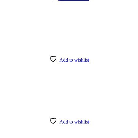
Add to wishlist
Add to wishlist