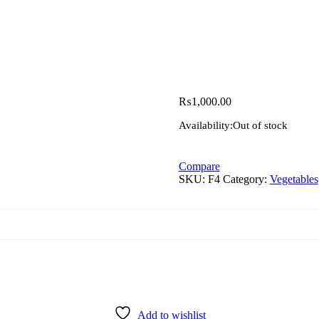
₨
1,000.00
Availability:
Out of stock
Compare
SKU:
F4
Category:
Vegetables
Add to wishlist