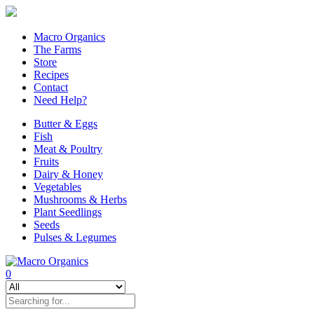
Macro Organics
The Farms
Store
Recipes
Contact
Need Help?
Butter & Eggs
Fish
Meat & Poultry
Fruits
Dairy & Honey
Vegetables
Mushrooms & Herbs
Plant Seedlings
Seeds
Pulses & Legumes
0