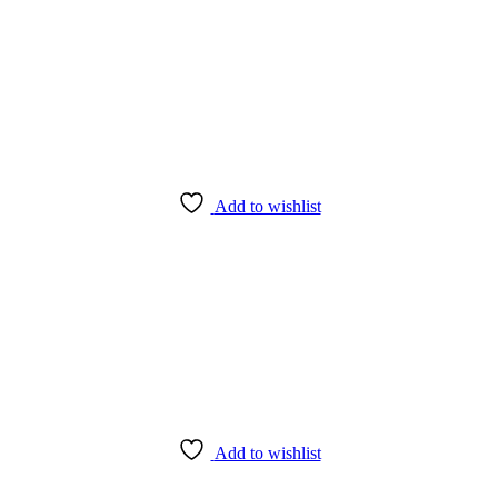
Add to wishlist
Add to wishlist