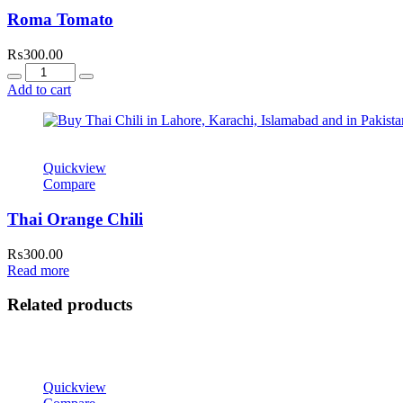
Roma Tomato
₨
300.00
Quantity
Add to cart
Quickview
Compare
Thai Orange Chili
₨
300.00
Read more
Related products
Quickview