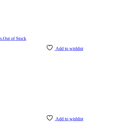
Out of Stock
Add to wishlist
Add to wishlist