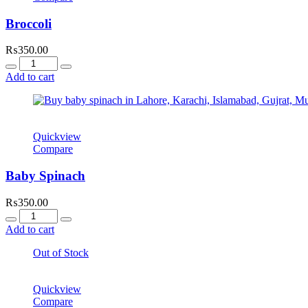
Broccoli
₨
350.00
Quantity
Add to cart
Quickview
Compare
Baby Spinach
₨
350.00
Quantity
Add to cart
Out of Stock
Quickview
Compare