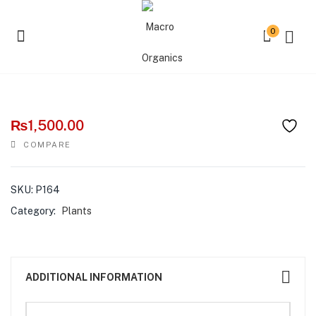
0
Buddha Lime
₨
1,500.00
COMPARE
SKU:
P164
Category:
Plants
ADDITIONAL INFORMATION