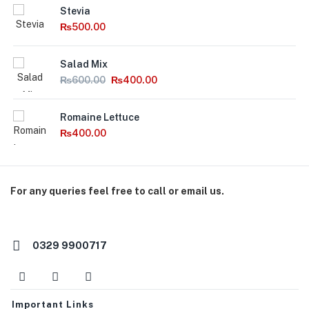
Stevia
₨
500.00
Salad Mix
₨
600.00
₨
400.00
Romaine Lettuce
₨
400.00
For any queries feel free to call or email us.
orders@macroorganics.pk
0329 9900717
Important Links