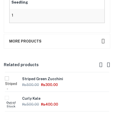
Seedling
1
MORE PRODUCTS
Related products
Striped Green Zucchini
₨
500.00
₨
300.00
Curly Kale
Out of
₨
500.00
₨
400.00
Stock