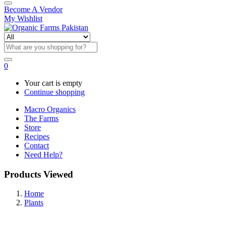
Become A Vendor
My Wishlist
0
Your cart is empty
Continue shopping
Macro Organics
The Farms
Store
Recipes
Contact
Need Help?
Products Viewed
Home
Plants