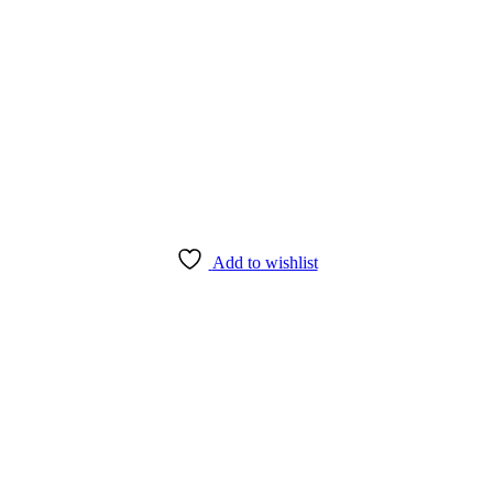
Add to wishlist