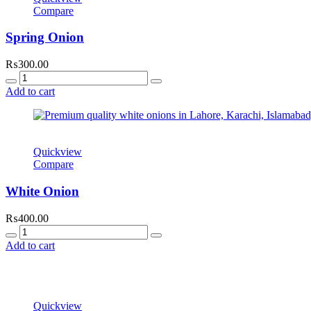
Compare
Spring Onion
₨
300.00
Quantity
Add to cart
Quickview
Compare
White Onion
₨
400.00
Quantity
Add to cart
Quickview