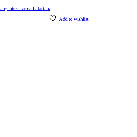
Add to wishlist