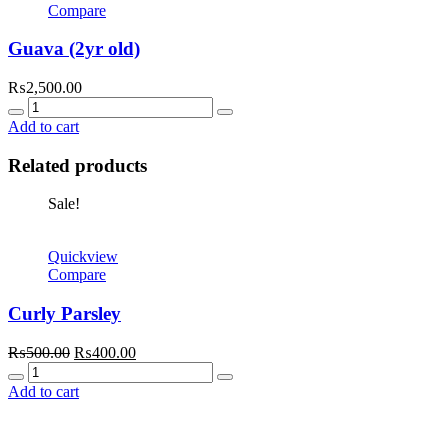
Compare
Guava (2yr old)
₨
2,500.00
Quantity
Add to cart
Related products
Sale!
Quickview
Compare
Curly Parsley
Original
Current
₨
500.00
₨
400.00
Quantity
price
price
was:
is:
Add to cart
₨500.00.
₨400.00.