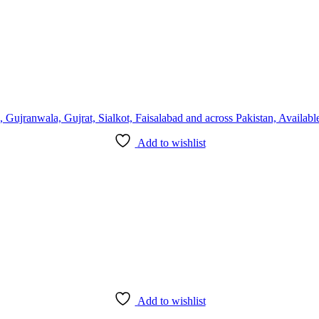
Add to wishlist
Add to wishlist