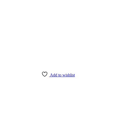
Add to wishlist