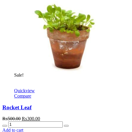
Sale!
Quickview
Compare
Rocket Leaf
Original
Current
₨
500.00
₨
300.00
Quantity
price
price
was:
is:
Add to cart