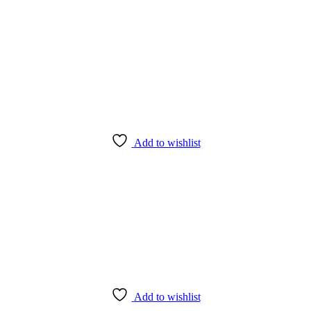
Add to wishlist
Add to wishlist