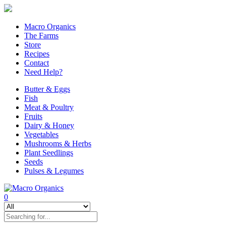
Macro Organics
The Farms
Store
Recipes
Contact
Need Help?
Butter & Eggs
Fish
Meat & Poultry
Fruits
Dairy & Honey
Vegetables
Mushrooms & Herbs
Plant Seedlings
Seeds
Pulses & Legumes
0