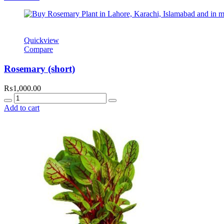
₨500.00.
₨300.00.
Quickview
Compare
Rosemary (short)
₨
1,000.00
Quantity
Add to cart