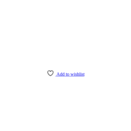
Add to wishlist