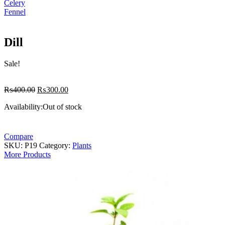
Celery
Fennel
Dill
Sale!
Original
Current
₨
400.00
₨
300.00
price
price
Availability:
Out of stock
was:
is:
₨400.00.
₨300.00.
Compare
SKU:
P19
Category:
Plants
More Products