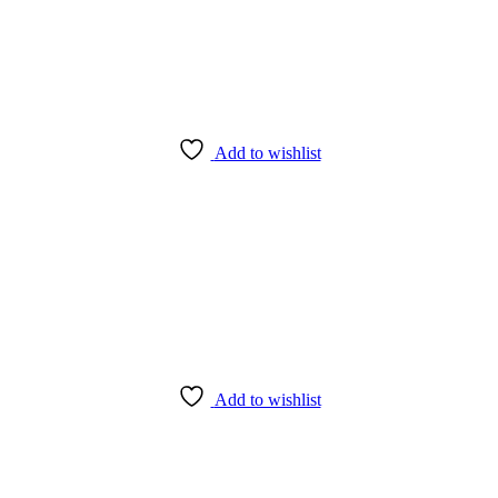
Add to wishlist
Add to wishlist