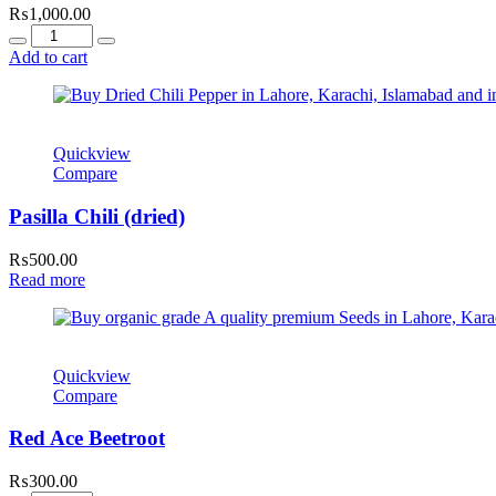
₨
1,000.00
Quantity
Add to cart
Quickview
Compare
Pasilla Chili (dried)
₨
500.00
Read more
Quickview
Compare
Red Ace Beetroot
₨
300.00