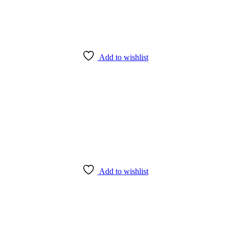
Add to wishlist
Add to wishlist