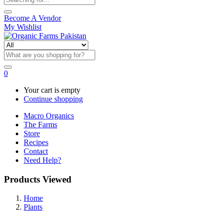
Become A Vendor
My Wishlist
0
Your cart is empty
Continue shopping
Macro Organics
The Farms
Store
Recipes
Contact
Need Help?
Products Viewed
Home
Plants