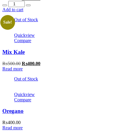
Quantity
price
price
was:
is:
Add to cart
₨500.00.
₨400.00.
Out of Stock
Sale!
Quickview
Compare
Mix Kale
Original
Current
₨
500.00
₨
400.00
price
price
Read more
was:
is:
Out of Stock
₨500.00.
₨400.00.
Quickview
Compare
Oregano
₨
400.00
Read more