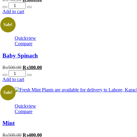
Quantity
price
price
was:
is:
Add to cart
₨700.00.
₨600.00.
Sale!
Quickview
Compare
Baby Spinach
Original
Current
₨
500.00
₨
300.00
Quantity
price
price
was:
is:
Add to cart
₨500.00.
₨300.00.
Sale!
Quickview
Compare
Mint
Original
Current
₨
500.00
₨
400.00