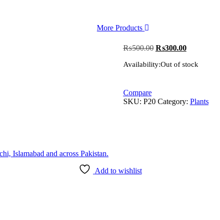
More Products
Original
Current
₨
500.00
₨
300.00
price
price
Availability:
Out of stock
was:
is:
₨500.00.
₨300.00.
Compare
SKU:
P20
Category:
Plants
Add to wishlist