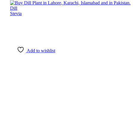
Dill
Stevia
Add to wishlist