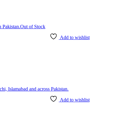
Out of Stock
Add to wishlist
Add to wishlist