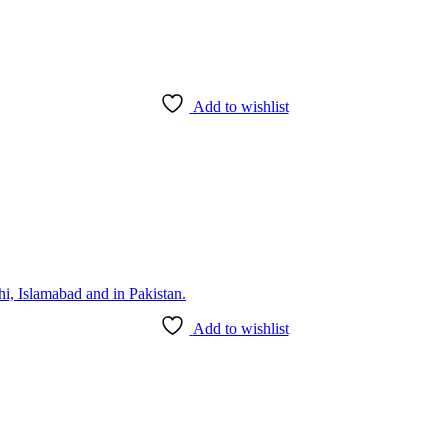
Add to wishlist
Add to wishlist