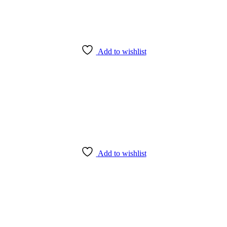
Add to wishlist
Add to wishlist