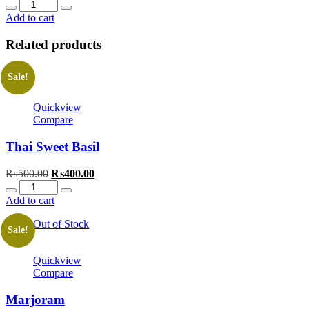
Quantity
Add to cart
Related products
Sale!
Quickview
Compare
Thai Sweet Basil
Original
Current
₨
500.00
₨
400.00
Quantity
price
price
was:
is:
Add to cart
₨500.00.
₨400.00.
Out of Stock
Sale!
Quickview
Compare
Marjoram