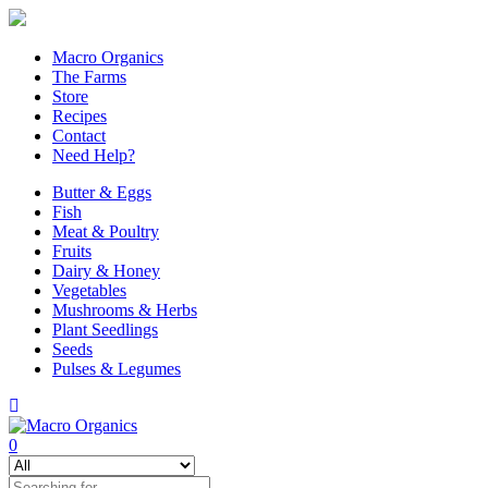
Macro Organics
The Farms
Store
Recipes
Contact
Need Help?
Butter & Eggs
Fish
Meat & Poultry
Fruits
Dairy & Honey
Vegetables
Mushrooms & Herbs
Plant Seedlings
Seeds
Pulses & Legumes
0