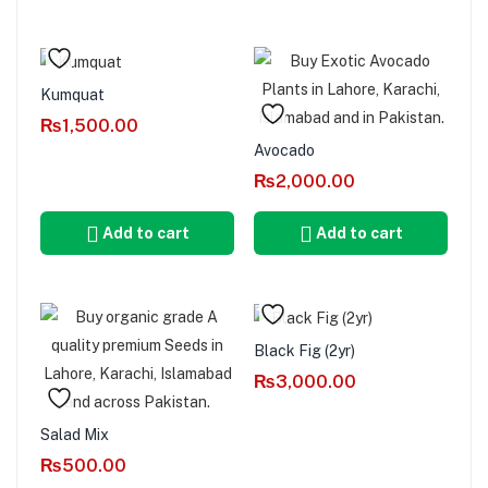
Kumquat
₨
1,500.00
Avocado
₨
2,000.00
Add to cart
Add to cart
Black Fig (2yr)
₨
3,000.00
Salad Mix
₨
500.00