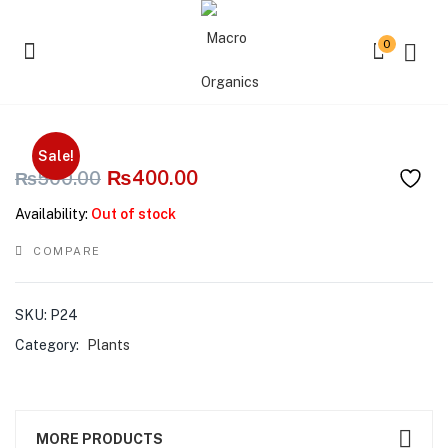
0
Curly Kale
Sale!
₨
400.00
₨
500.00
Availability:
Out of stock
COMPARE
SKU:
P24
Category:
Plants
MORE PRODUCTS