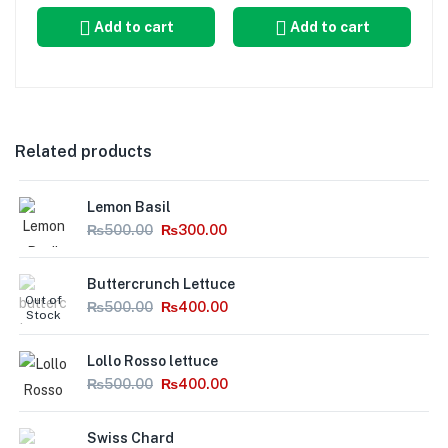
Add to cart
Add to cart
Related products
Lemon Basil
₨
500.00
₨
300.00
Buttercrunch Lettuce
Out of
₨
500.00
₨
400.00
Stock
Lollo Rosso lettuce
₨
500.00
₨
400.00
Swiss Chard