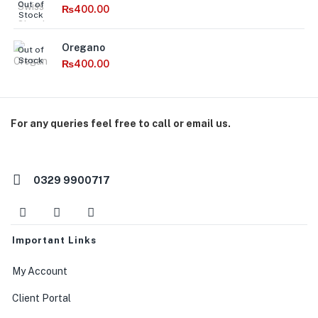
Out of
₨
400.00
Stock
Oregano
Out of
Stock
₨
400.00
For any queries feel free to call or email us.
orders@macroorganics.pk
0329 9900717
Important Links
My Account
Client Portal