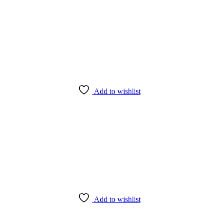
Add to wishlist
Add to wishlist