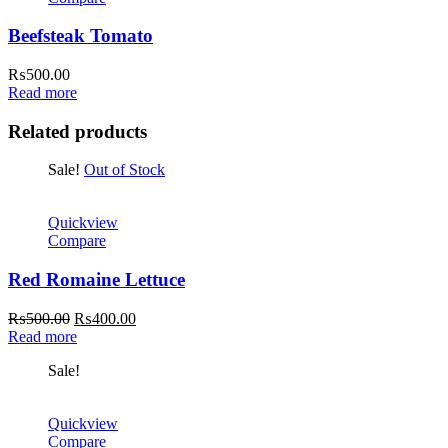
Beefsteak Tomato
₨
500.00
Read more
Related products
Sale!
Out of Stock
Quickview
Compare
Red Romaine Lettuce
Original
Current
₨
500.00
₨
400.00
price
price
Read more
was:
is:
Sale!
₨500.00.
₨400.00.
Quickview
Compare