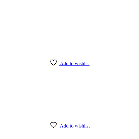
Add to wishlist
Add to wishlist