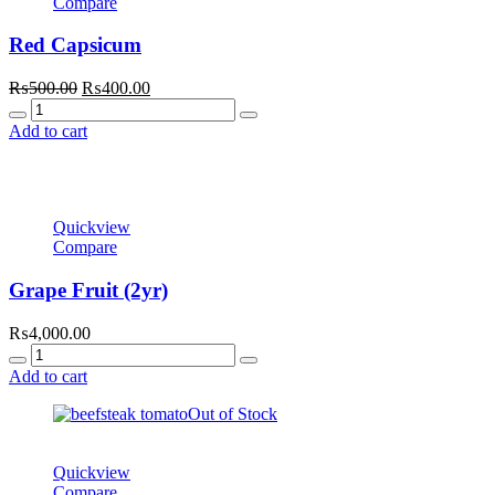
Compare
Red Capsicum
Original
Current
₨
500.00
₨
400.00
Quantity
price
price
was:
is:
Add to cart
₨500.00.
₨400.00.
Quickview
Compare
Grape Fruit (2yr)
₨
4,000.00
Quantity
Add to cart
Out of Stock
Quickview
Compare