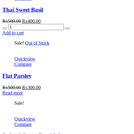
Thai Sweet Basil
Original
Current
₨
500.00
₨
400.00
Quantity
price
price
was:
is:
Add to cart
₨500.00.
₨400.00.
Sale!
Out of Stock
Quickview
Compare
Flat Parsley
Original
Current
₨
500.00
₨
300.00
price
price
Read more
was:
is:
Sale!
₨500.00.
₨300.00.
Quickview
Compare