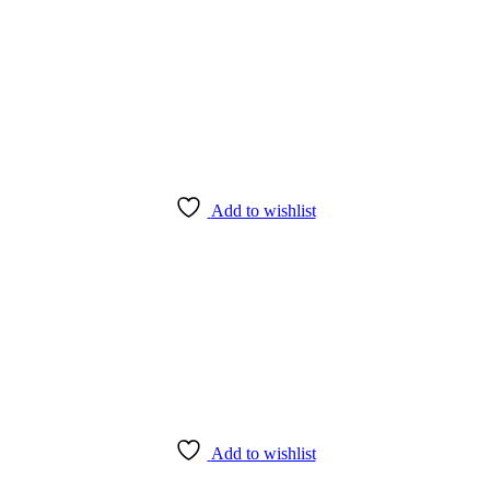
ered directly from our Farms.
Add to wishlist
Add to wishlist