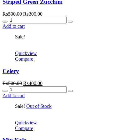
Striped Green Zucchini
Original
Current
₨
500.00
₨
300.00
Quantity
price
price
was:
is:
Add to cart
₨500.00.
₨300.00.
Sale!
Quickview
Compare
Celery
Original
Current
₨
500.00
₨
400.00
Quantity
price
price
was:
is:
Add to cart
₨500.00.
₨400.00.
Sale!
Out of Stock
Quickview
Compare