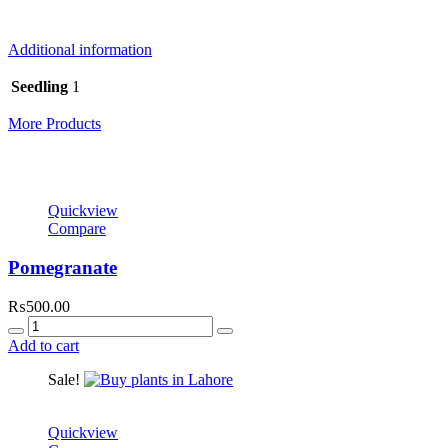
online delivery on order amount of Rs.3,000. All our produce is deliv
Additional information
Seedling
1
More Products
Quickview
Compare
Pomegranate
₨
500.00
Quantity
Add to cart
Sale!
Quickview