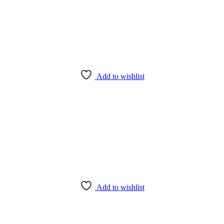
Add to wishlist
Add to wishlist