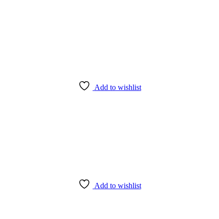
Add to wishlist
Add to wishlist