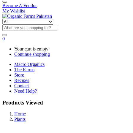
Become A Vendor
My Wishlist
0
Your cart is empty
Continue shopping
Macro Organics
The Farms
Store
Recipes
Contact
Need Help?
Products Viewed
Home
Plants