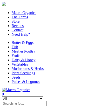
Macro Organics
The Farms
Store
Recipes
Contact
Need Help?
Butter & Eggs
Fish
Meat & Poultry
Fruits
Dairy & Honey
Vegetables
Mushrooms & Herbs
Plant Seedlings
Seeds
Pulses & Legumes
0