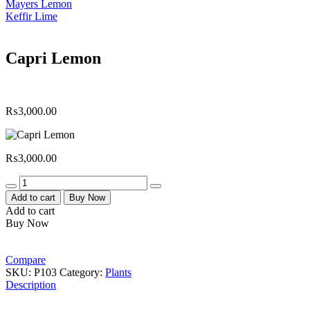
Mayers Lemon
Keffir Lime
Capri Lemon
₨
3,000.00
₨
3,000.00
Quantity
Add to cart
Buy Now
Add to cart
Buy Now
Compare
SKU:
P103
Category:
Plants
Description
Macro Organics Farms are constantly making online delivery of fresh ve