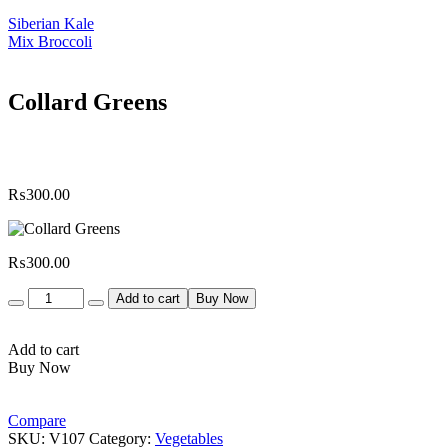
Siberian Kale
Mix Broccoli
Collard Greens
₨
300.00
₨
300.00
Quantity
Add to cart
Buy Now
Add to cart
Buy Now
Compare
SKU:
V107
Category:
Vegetables