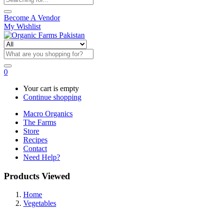
Become A Vendor
My Wishlist
0
Your cart is empty
Continue shopping
Macro Organics
The Farms
Store
Recipes
Contact
Need Help?
Products Viewed
Home
Vegetables