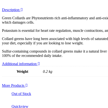
Description
Green Collards are Phytonutrients rich anti-inflammatory and anti-oxida
which damages cells.
Potassium is essential for heart rate regulation, muscle contractions,
Collard greens have long been associated with high levels of saturate
your diet, especially if you are looking to lose weight.
Sulfur-containing compounds in collard greens make it a natural liver 
100% of the recommended daily intake.
Additional information
Weight
0.2 kg
More Products
Out of Stock
Quickview