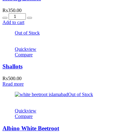
₨
350.00
Quantity
Add to cart
Out of Stock
Quickview
Compare
Shallots
₨
500.00
Read more
Out of Stock
Quickview
Compare
Albino White Beetroot