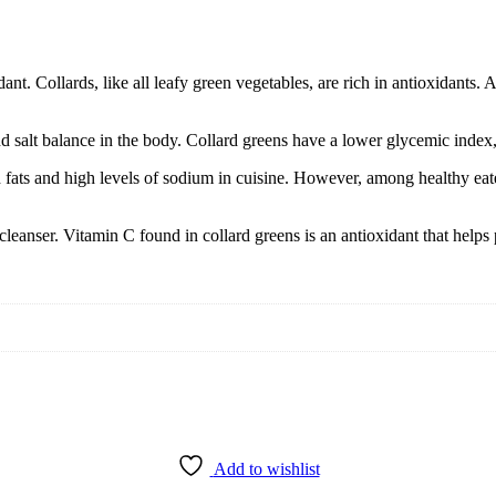
nt. Collards, like all leafy green vegetables, are rich in antioxidants. 
 and salt balance in the body. Collard greens have a lower glycemic inde
d fats and high levels of sodium in cuisine. However, among healthy ea
cleanser. Vitamin C found in collard greens is an antioxidant that helps
Add to wishlist