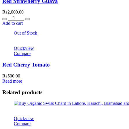
Red Strawberry Guava
₨
2,000.00
Quantity
Add to cart
Out of Stock
Quickview
Compare
Red Cherry Tomato
₨
500.00
Read more
Related products
Quickview
Compare