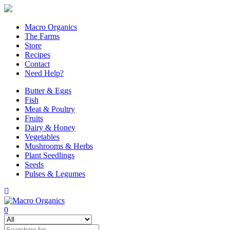
Macro Organics
The Farms
Store
Recipes
Contact
Need Help?
Butter & Eggs
Fish
Meat & Poultry
Fruits
Dairy & Honey
Vegetables
Mushrooms & Herbs
Plant Seedlings
Seeds
Pulses & Legumes
0