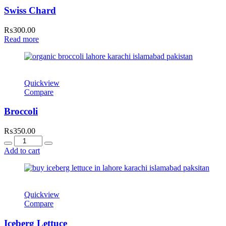
Swiss Chard
₨
300.00
Read more
Quickview
Compare
Broccoli
₨
350.00
Quantity
Add to cart
Quickview
Compare
Iceberg Lettuce