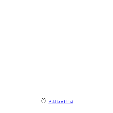
Add to wishlist