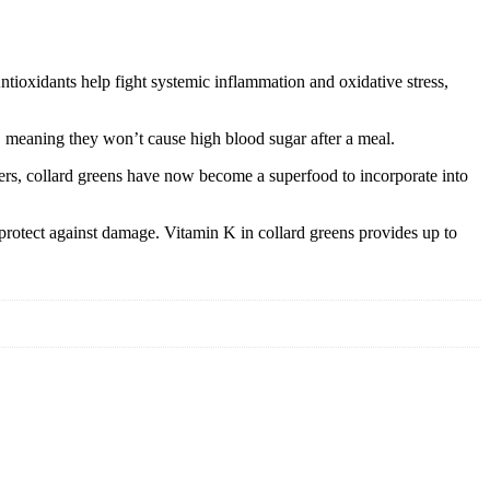
Antioxidants help fight systemic inflammation and oxidative stress,
x, meaning they won’t cause high blood sugar after a meal.
ters, collard greens have now become a superfood to incorporate into
 protect against damage. Vitamin K in collard greens provides up to