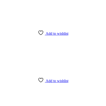
Add to wishlist
Add to wishlist