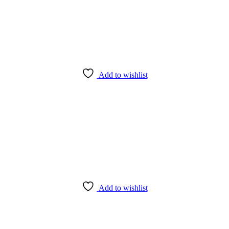
Add to wishlist
Add to wishlist