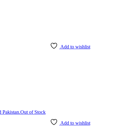
Add to wishlist
Out of Stock
Add to wishlist