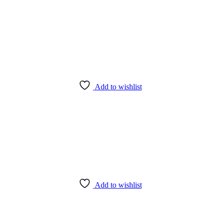
Add to wishlist
Add to wishlist