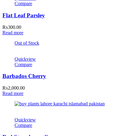
Compare
Flat Leaf Parsley
₨
300.00
Read more
Out of Stock
Quickview
Compare
Barbados Cherry
₨
2,000.00
Read more
Quickview
Compare