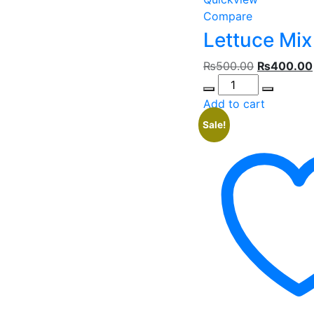
Compare
Lettuce Mix
Original
₨
500.00
₨
400.00
Quantity
price
was:
Add to cart
₨500.00.
Sale!