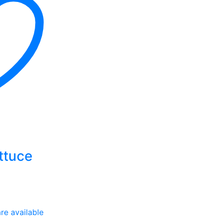
ttuce