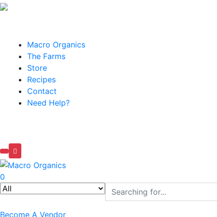
Macro Organics
The Farms
Store
Recipes
Contact
Need Help?
0
Become A Vendor