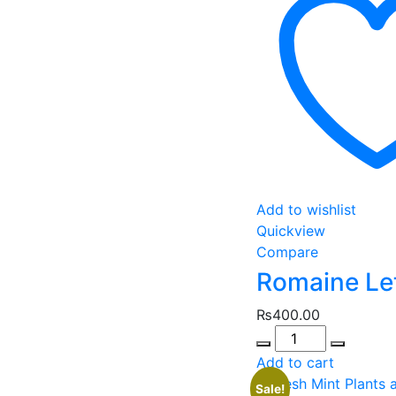
Add to wishlist
Quickview
Compare
Romaine Le
₨
400.00
Quantity
Add to cart
Sale!