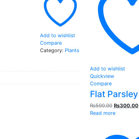
Add to wishlist
Compare
Category:
Plants
Add to wishlist
Quickview
Compare
Flat Parsley
Original
₨
500.00
₨
300.00
price
Read more
was:
₨500.00.