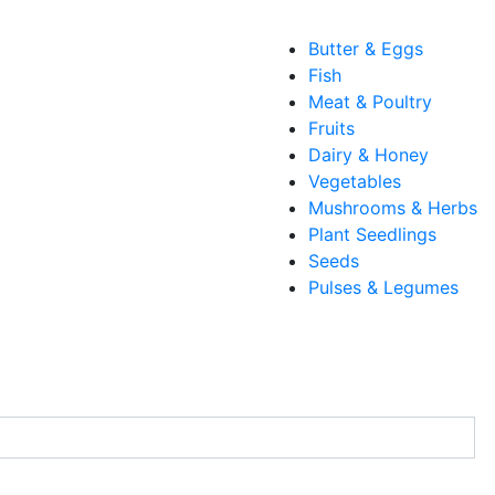
Butter & Eggs
Fish
Meat & Poultry
Fruits
Dairy & Honey
Vegetables
Mushrooms & Herbs
Plant Seedlings
Seeds
Pulses & Legumes