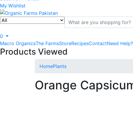
My Wishlist
0
Macro Organics
The Farms
Store
Recipes
Contact
Need Help?
Products Viewed
Home
Plants
Orange Capsicu