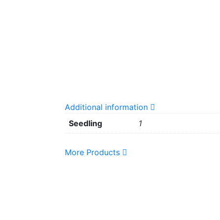
Additional information
Seedling
1
More Products