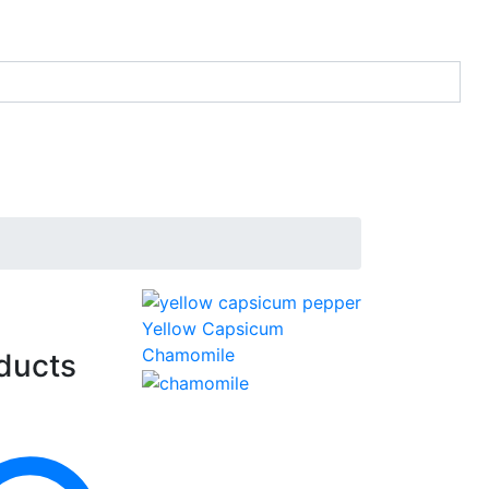
Yellow Capsicum
Chamomile
ducts