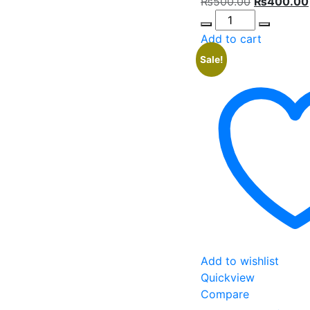
Original
₨
500.00
₨
400.00
Quantity
price
was:
Add to cart
₨500.00.
Sale!
Add to wishlist
Quickview
Compare