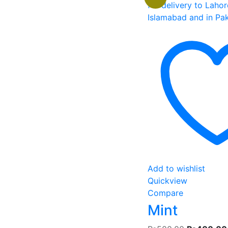
Add to wishlist
Quickview
Compare
Mint