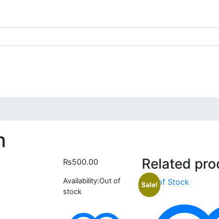
m
Related pro
₨
500.00
Availability:
Out of
Out of Stock
Sale!
stock