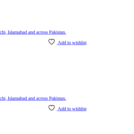
Add to wishlist
Add to wishlist