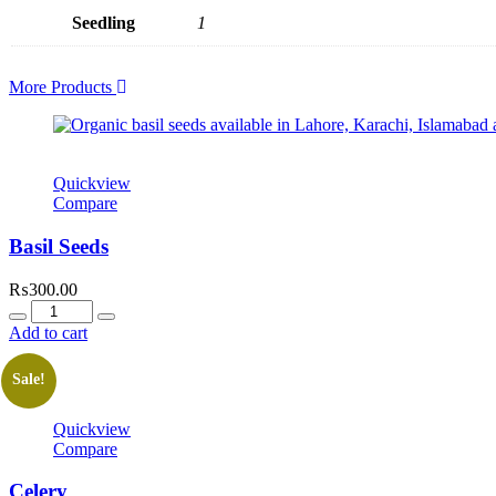
Seedling
1
More Products
Quickview
Compare
Basil Seeds
₨
300.00
Quantity
Add to cart
Sale!
Quickview
Compare
Celery