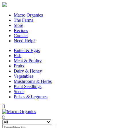
Macro Organics
The Farms
Store
Recipes
Contact
Need Help?
Butter & Eggs
Fish
Meat & Poultry
Fruits
Dairy & Honey
Vegetables
Mushrooms & Herbs
Plant Seedlings
Seeds
Pulses & Legumes
0