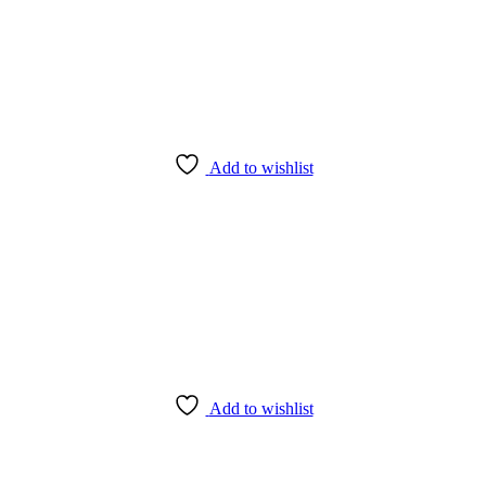
Add to wishlist
Add to wishlist