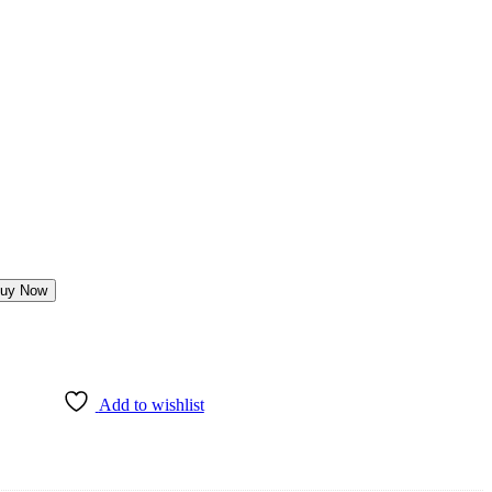
uy Now
Add to wishlist