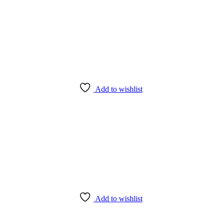
Add to wishlist
Add to wishlist