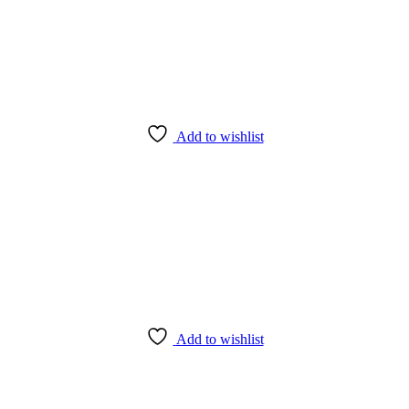
Add to wishlist
Add to wishlist