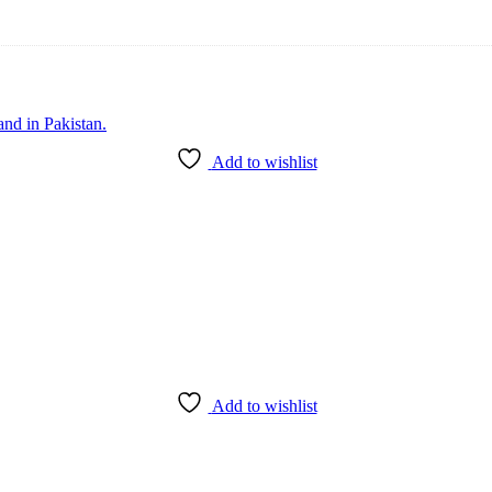
Add to wishlist
Add to wishlist