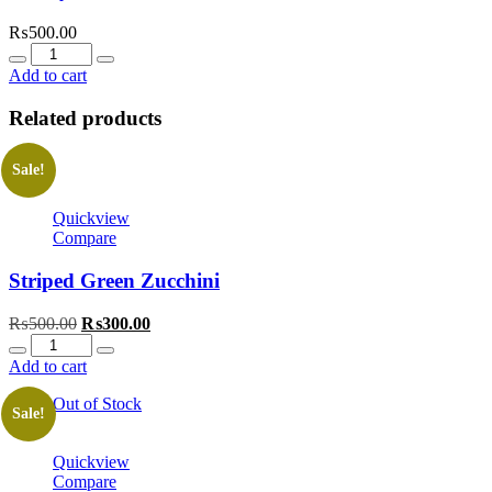
₨
500.00
Quantity
Add to cart
Related products
Sale!
Quickview
Compare
Striped Green Zucchini
Original
Current
₨
500.00
₨
300.00
Quantity
price
price
was:
is:
Add to cart
₨500.00.
₨300.00.
Out of Stock
Sale!
Quickview
Compare