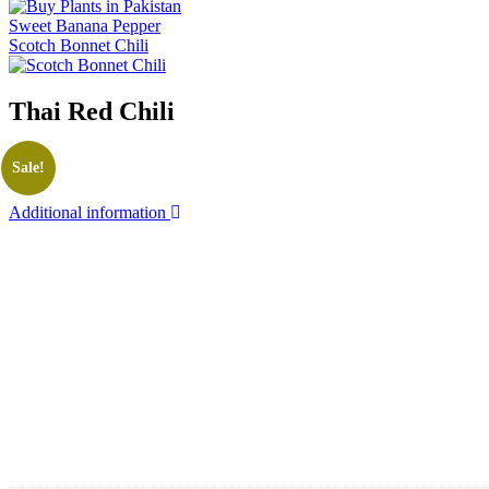
Sweet Banana Pepper
Scotch Bonnet Chili
Thai Red Chili
Sale!
Additional information