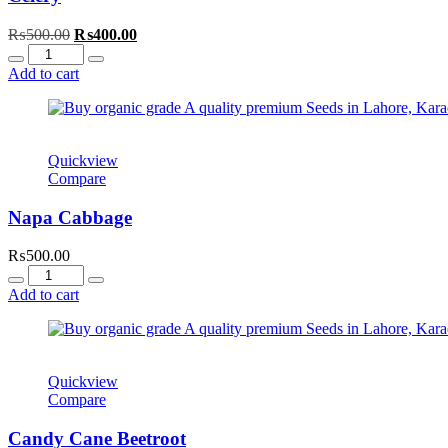
Original
Current
₨
500.00
₨
400.00
Quantity
price
price
was:
is:
Add to cart
₨500.00.
₨400.00.
Quickview
Compare
Napa Cabbage
₨
500.00
Quantity
Add to cart
Quickview
Compare
Candy Cane Beetroot