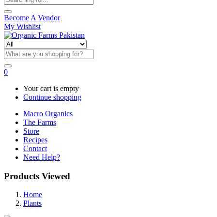
Become A Vendor
My Wishlist
0
Your cart is empty
Continue shopping
Macro Organics
The Farms
Store
Recipes
Contact
Need Help?
Products Viewed
Home
Plants