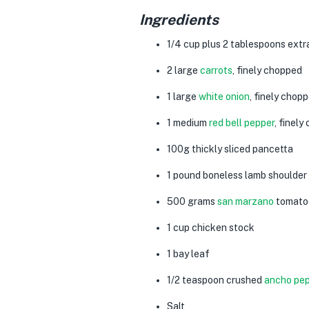
Ingredients
1/4
cup
plus
2
tablespoons
extra
2
large
carrots
, finely chopped
1
large
white
onion
, finely chop
1
medium
red bell pepper
, finel
100g
thickly sliced
pancetta
1
pound
boneless lamb shoulder
500 grams
san marzano
tomato
1
cup
chicken stoc
k
1
bay leaf
1/2
teaspoon
crushed
ancho pe
Salt