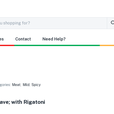
es
Contact
Need Help?
gories:
Meat
,
Mild
,
Spicy