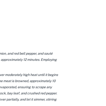
nion, and red bell pepper, and sauté
ke approximately 12 minutes. Employing
ver moderately high heat until it begins
 the meat is browned, approximately 10
s evaporated, ensuring to scrape any
ock, bay leaf, and crushed red pepper.
r partially, and let it simmer, stirring