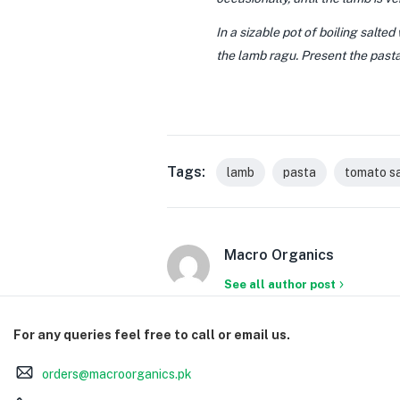
In a sizable pot of boiling salted
the lamb ragu. Present the pasta
Tags:
lamb
pasta
tomato s
Macro Organics
See all author post
For any queries feel free to call or email us.
orders@macroorganics.pk