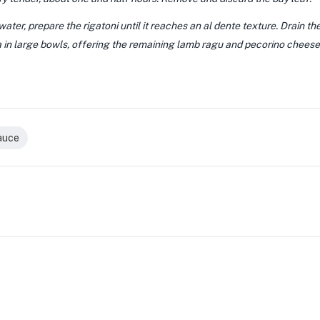
 water, prepare the rigatoni until it reaches an al dente texture. Drain th
 in large bowls, offering the remaining lamb ragu and pecorino cheese f
auce