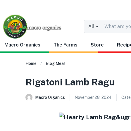
All
Macro Organics
The Farms
Store
Recip
Home
Blog
Meat
Rigatoni Lamb Ragu
Macro Organics
November 28, 2024
Cate