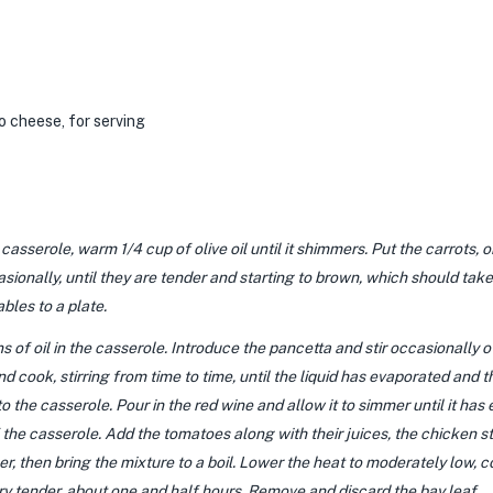
o cheese,
for serving
sserole, warm 1/4 cup of olive oil until it shimmers. Put the carrots, o
asionally, until they are tender and starting to brown, which should ta
bles to a plate.
 of oil in the casserole. Introduce the pancetta and stir occasionally o
nd cook, stirring from time to time, until the liquid has evaporated and
 the casserole. Pour in the red wine and allow it to simmer until it ha
the casserole. Add the tomatoes along with their juices, the chicken st
, then bring the mixture to a boil. Lower the heat to moderately low, cove
ery tender, about one and half hours. Remove and discard the bay leaf.