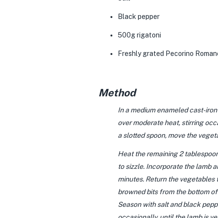
Black pepper
500g rigatoni
Freshly grated
Pecorino Roman
Method
In a medium enameled cast-iron ca
over moderate heat, stirring occ
a slotted spoon, move the vegeta
Heat the remaining 2 tablespoons
to sizzle. Incorporate the lamb a
minutes. Return the vegetables to
browned bits from the bottom of 
Season with salt and black pepper
occasionally, until the lamb is v