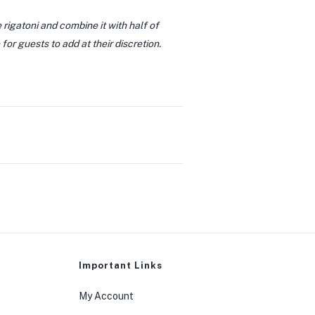
e rigatoni and combine it with half of
or guests to add at their discretion.
0
Important Links
My Account