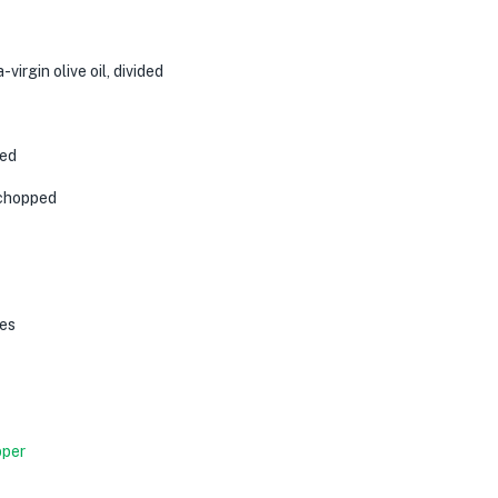
-virgin olive oil
, divided
ped
y chopped
es
pper