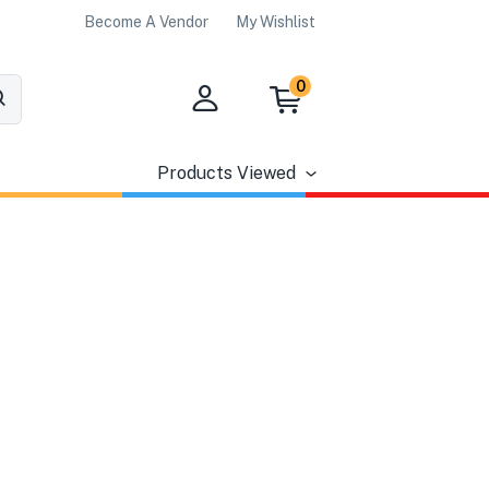
Become A Vendor
My Wishlist
0
Products Viewed