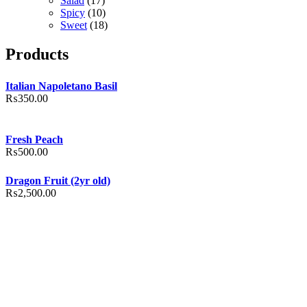
Salad
(17)
Spicy
(10)
Sweet
(18)
Products
Italian Napoletano Basil
₨
350.00
Fresh Peach
₨
500.00
Dragon Fruit (2yr old)
₨
2,500.00