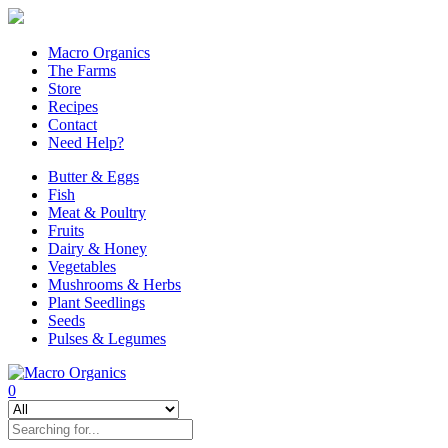
Macro Organics
The Farms
Store
Recipes
Contact
Need Help?
Butter & Eggs
Fish
Meat & Poultry
Fruits
Dairy & Honey
Vegetables
Mushrooms & Herbs
Plant Seedlings
Seeds
Pulses & Legumes
0