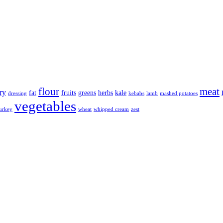
flour
meat
ry
fat
fruits
greens
herbs
kale
dressing
kebabs
lamb
mashed potatoes
vegetables
urkey
wheat
whipped cream
zest