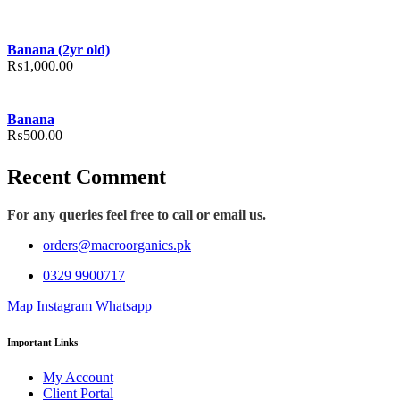
Banana (2yr old)
₨
1,000.00
Banana
₨
500.00
Recent Comment
For any queries feel free to call or email us.
orders@macroorganics.pk
0329 9900717
Map
Instagram
Whatsapp
Important Links
My Account
Client Portal