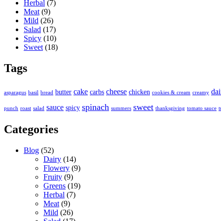
Herbal
(7)
Meat
(9)
Mild
(26)
Salad
(17)
Spicy
(10)
Sweet
(18)
Tags
cake
cheese
dai
butter
carbs
chicken
asparagus
basil
bread
cookies & cream
creamy
spinach
sweet
sauce
spicy
punch
roast
salad
summers
thanksgiving
tomato sauce
t
Categories
Blog
(52)
Dairy
(14)
Flowery
(9)
Fruity
(9)
Greens
(19)
Herbal
(7)
Meat
(9)
Mild
(26)