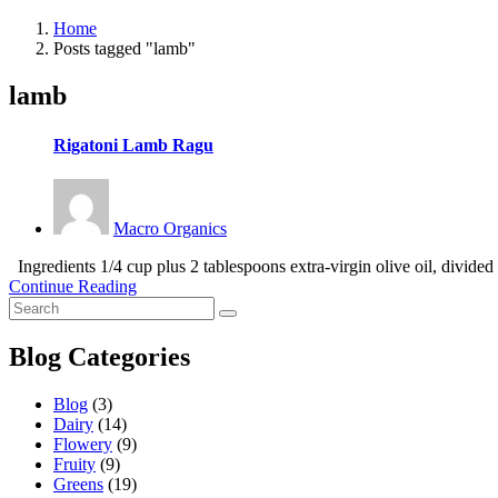
Home
Posts tagged "lamb"
lamb
Rigatoni Lamb Ragu
Macro Organics
Ingredients 1/4 cup plus 2 tablespoons extra-virgin olive oil, divided
Continue Reading
Blog Categories
Blog
(3)
Dairy
(14)
Flowery
(9)
Fruity
(9)
Greens
(19)