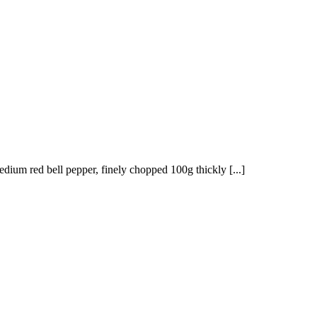
edium red bell pepper, finely chopped 100g thickly [...]