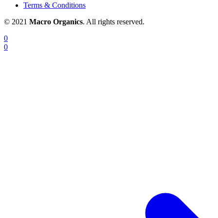
Terms & Conditions
© 2021
Macro Organics
. All rights reserved.
0
0