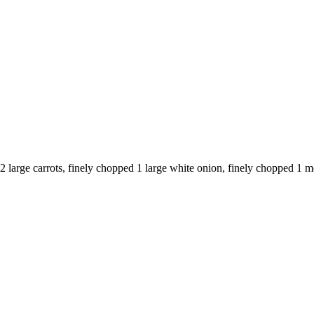
 2 large carrots, finely chopped 1 large white onion, finely chopped 1 m