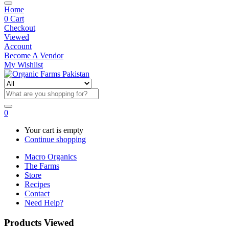
Home
0
Cart
Checkout
Viewed
Account
Become A Vendor
My Wishlist
0
Your cart is empty
Continue shopping
Macro Organics
The Farms
Store
Recipes
Contact
Need Help?
Products Viewed