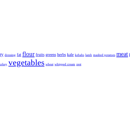
flour
meat
ry
fat
fruits
greens
herbs
kale
dressing
kebabs
lamb
mashed potatoes
vegetables
urkey
wheat
whipped cream
zest