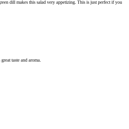
n dill makes this salad very appetizing. This is just perfect if you
 great taste and aroma.