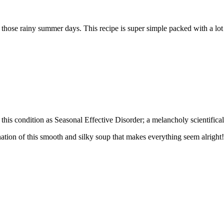
n those rainy summer days. This recipe is super simple packed with a lot 
is condition as Seasonal Effective Disorder; a melancholy scientifical
ation of this smooth and silky soup that makes everything seem alright!