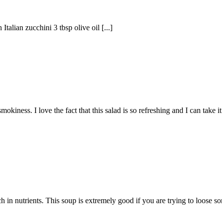
talian zucchini 3 tbsp olive oil [...]
iness. I love the fact that this salad is so refreshing and I can take 
ch in nutrients. This soup is extremely good if you are trying to loose so