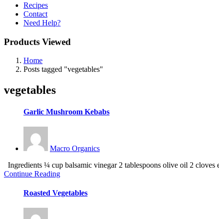
Recipes
Contact
Need Help?
Products Viewed
Home
Posts tagged "vegetables"
vegetables
Garlic Mushroom Kebabs
Macro Organics
Ingredients ¼ cup balsamic vinegar 2 tablespoons olive oil 2 cloves el
Continue Reading
Roasted Vegetables