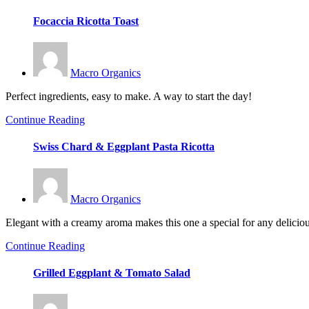
Focaccia Ricotta Toast
Macro Organics
Perfect ingredients, easy to make. A way to start the day!
Continue Reading
Swiss Chard & Eggplant Pasta Ricotta
Macro Organics
Elegant with a creamy aroma makes this one a special for any delicio
Continue Reading
Grilled Eggplant & Tomato Salad