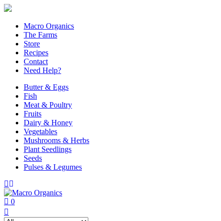
Macro Organics
The Farms
Store
Recipes
Contact
Need Help?
Butter & Eggs
Fish
Meat & Poultry
Fruits
Dairy & Honey
Vegetables
Mushrooms & Herbs
Plant Seedlings
Seeds
Pulses & Legumes
0