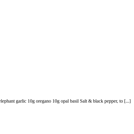
ephant garlic 10g oregano 10g opal basil Salt & black pepper, to [...]