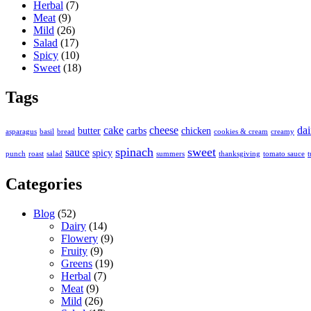
Herbal
(7)
Meat
(9)
Mild
(26)
Salad
(17)
Spicy
(10)
Sweet
(18)
Tags
cake
cheese
dai
butter
carbs
chicken
asparagus
basil
bread
cookies & cream
creamy
spinach
sweet
sauce
spicy
punch
roast
salad
summers
thanksgiving
tomato sauce
t
Categories
Blog
(52)
Dairy
(14)
Flowery
(9)
Fruity
(9)
Greens
(19)
Herbal
(7)
Meat
(9)
Mild
(26)