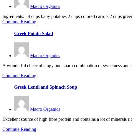
Macro Organics
Ingredients: 4 cups baby potatoes 2 cups colored carrots 2 cups green I
Continue Reading
Greek Potato Salad
Macro Organics
A wonderful cheerful tangy and sharp combination of sweetness and smok
Continue Reading
Greek Lentil and Spinach Soup
Macro Organics
Excellent source of high fibre protein and contains a lot of minerals ri
Continue Reading