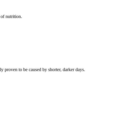
of nutrition.
ly proven to be caused by shorter, darker days.