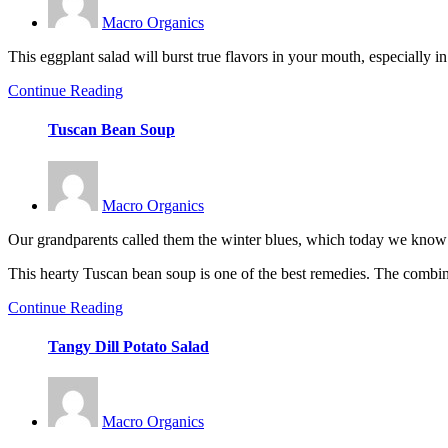
Macro Organics
This eggplant salad will burst true flavors in your mouth, especially i
Continue Reading
Tuscan Bean Soup
Macro Organics
Our grandparents called them the winter blues, which today we know th
This hearty Tuscan bean soup is one of the best remedies. The combin
Continue Reading
Tangy Dill Potato Salad
Macro Organics