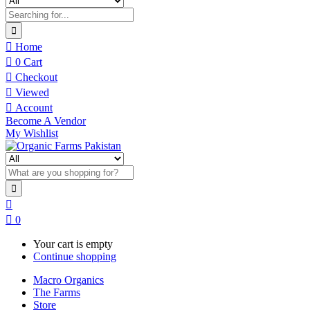
Home
0
Cart
Checkout
Viewed
Account
Become A Vendor
My Wishlist
0
Your cart is empty
Continue shopping
Macro Organics
The Farms
Store