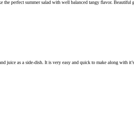
he perfect summer salad with well balanced tangy flavor. Beautiful gree
d juice as a side-dish. It is very easy and quick to make along with it’s