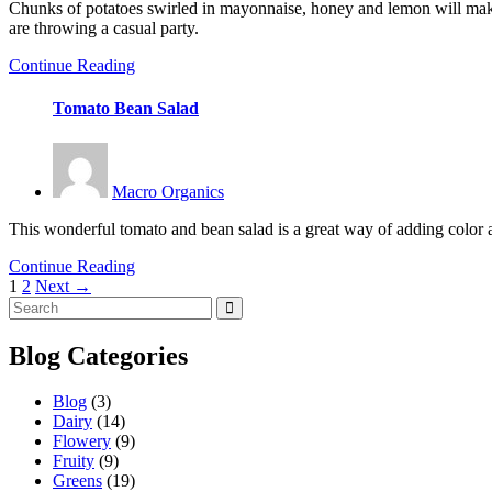
Chunks of potatoes swirled in mayonnaise, honey and lemon will make t
are throwing a casual party.
Continue Reading
Tomato Bean Salad
Macro Organics
This wonderful tomato and bean salad is a great way of adding color an
Continue Reading
1
2
Next →
Posts
navigation
Blog Categories
Blog
(3)
Dairy
(14)
Flowery
(9)
Fruity
(9)
Greens
(19)