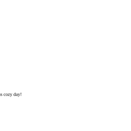
us cozy day!