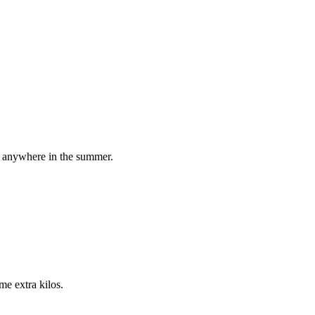
it anywhere in the summer.
me extra kilos.