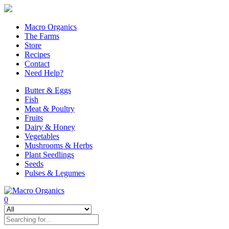
Macro Organics
The Farms
Store
Recipes
Contact
Need Help?
Butter & Eggs
Fish
Meat & Poultry
Fruits
Dairy & Honey
Vegetables
Mushrooms & Herbs
Plant Seedlings
Seeds
Pulses & Legumes
0