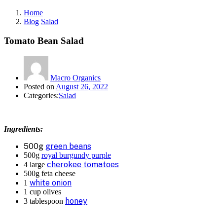
Home
Blog
Salad
Tomato Bean Salad
Macro Organics
Posted on
August 26, 2022
Categories:
Salad
Ingredients:
500g
green beans
500g
royal burgundy purple
cherokee tomatoes
4 large
500g feta cheese
white onion
1
1 cup olives
honey
3 tablespoon