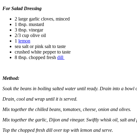
For Salad Dressing
2 large garlic cloves, minced
1 tbsp. mustard
3 tbsp. vinegar
2/3 cup olive oil
1
lemon
sea salt or pink salt to taste
crushed white pepper to taste
8 tbsp. chopped fresh
dill
Method:
Soak the beans in boiling salted water until ready. Drain into a bowl 
Drain, cool and wrap until it is served.
Mix together the chilled beans, tomatoes, cheese, onion and olives.
Mix together the garlic, Dijon and vinegar. Swiftly whisk oil, salt and
Top the chopped fresh dill over top with lemon and serve.