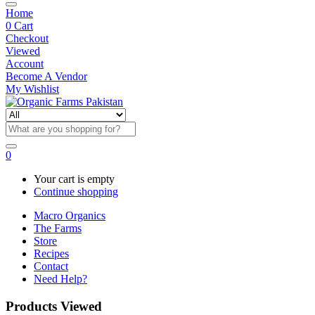
Home
0
Cart
Checkout
Viewed
Account
Become A Vendor
My Wishlist
0
Your cart is empty
Continue shopping
Macro Organics
The Farms
Store
Recipes
Contact
Need Help?
Products Viewed