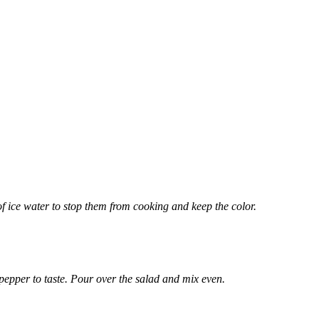
of ice water to stop them from cooking and keep the color.
 pepper to taste. Pour over the salad and mix even.