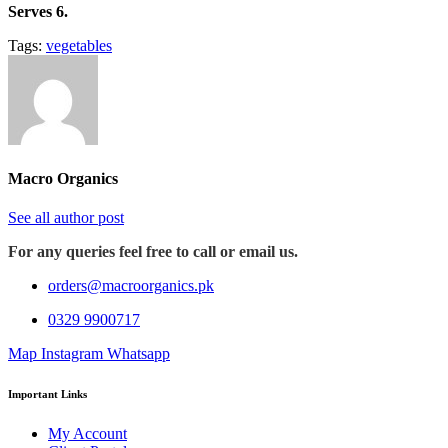
Serves 6.
Tags:
vegetables
Macro Organics
See all author post
For any queries feel free to call or email us.
orders@macroorganics.pk
0329 9900717
Map
Instagram
Whatsapp
Important Links
My Account