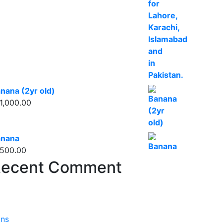
nana (2yr old)
1,000.00
anana
500.00
ecent Comment
ons