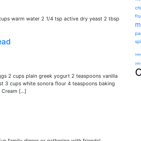
ch
fru
 cups warm water 2 1/4 tsp active dry yeast 2 tbsp
m
pa
ead
sp
sau
zes
C
ggs 2 cups plain greek yogurt 2 teaspoons vanilla
est 3 cups white sonora flour 4 teaspoons baking
Cream [...]
n family dinner or gathering with friends!