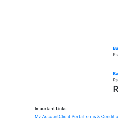
Ba
₨
B
₨
R
Important Links
My Account
Client Portal
Terms & Conditi