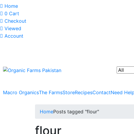
Home
0
Cart
Checkout
Viewed
Account
Macro Organics
The Farms
Store
Recipes
Contact
Need Hel
Home
Posts tagged "flour"
flour