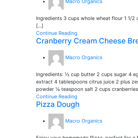
Macro Organics
Ingredients 3 cups whole wheat flour 1 1/2
[...]
Continue Reading
Cranberry Cream Cheese Br
Macro Organics
Ingredients: ½ cup butter 2 cups sugar 4 e
extract 4 tablespoons citrus juice 2 plus z
powder ¼ teaspoon salt 2 cups cranberries 
Continue Reading
Pizza Dough
Macro Organics
Enjoy your homemade Pizza, perfect for a fu