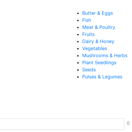
Butter & Eggs
Fish
Meat & Poultry
Fruits
Dairy & Honey
Vegetables
Mushrooms & Herbs
Plant Seedlings
Seeds
Pulses & Legumes