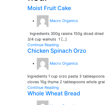
Moist Fruit Cake
Macro Organics
Ingredients 300g raisins 150g diced dried
3/4 cup walnuts 1 [...]
Continue Reading
Chicken Spinach Orzo
Macro Organics
Ingredients 1 cup orzo pasta 3 tablespoons 
cloves 10g thyme 2 tablespoons whole grain 
Continue Reading
Whole Wheat Bread