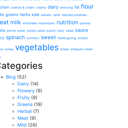
flour
dairy
icken
fat
cookies & cream
creamy
dressing
its
greens
herbs
kale
kebabs
lamb
mashed potatoes
eat
milk
nutrition
milkshake
mushrooms
parsley
sauce
sta
perrier water
potato salad
punch
roast
salad
spinach
sweet
icy
summers
thanksgiving
tomato
vegetables
ce
turkey
wheat
whipped cream
t
ategories
Blog
(52)
Dairy
(14)
Flowery
(9)
Fruity
(9)
Greens
(19)
Herbal
(7)
Meat
(9)
Mild
(26)