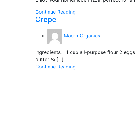
Continue Reading
Crepe
Macro Organics
Ingredients: 1 cup all-purpose flour 2 eg
butter ¼ [...]
Continue Reading