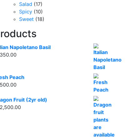
Salad
(17)
Spicy
(10)
Sweet
(18)
roducts
alian Napoletano Basil
350.00
esh Peach
500.00
agon Fruit (2yr old)
2,500.00