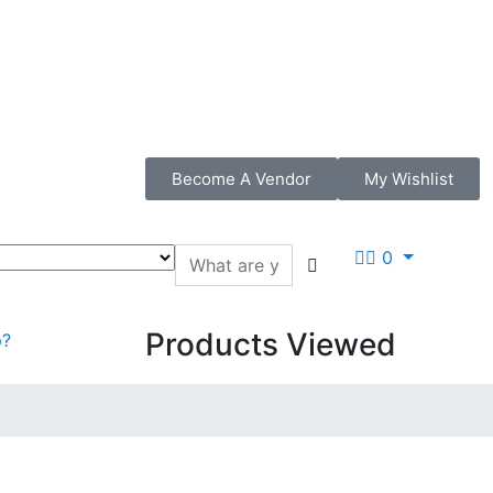
Become A Vendor
My Wishlist
0
Products Viewed
p?