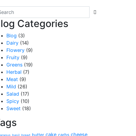
log Categories
Blog
(3)
Dairy
(14)
Flowery
(9)
Fruity
(9)
Greens
(19)
Herbal
(7)
Meat
(9)
Mild
(26)
Salad
(17)
Spicy
(10)
Sweet
(18)
ags
cake
cheese
butter
carbs
aragus
basil
bread