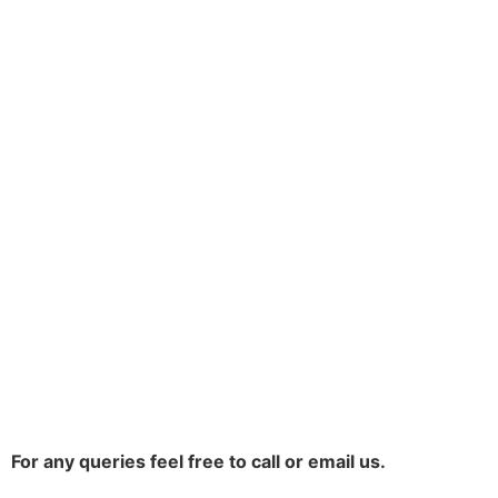
For any queries feel free to call or email us.