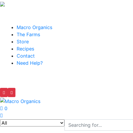
Macro Organics
The Farms
Store
Recipes
Contact
Need Help?
0