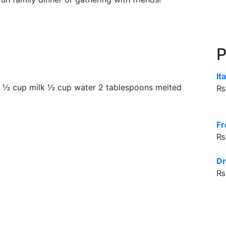
P
It
gs ½ cup milk ½ cup water 2 tablespoons melted
₨
Fr
₨
Dr
₨