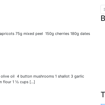
B
 apricots 75g mixed peel 150g cherries 180g dates
olive oil 4 button mushrooms 1 shallot 3 garlic
flour 1 ½ cups [...]
T
asp