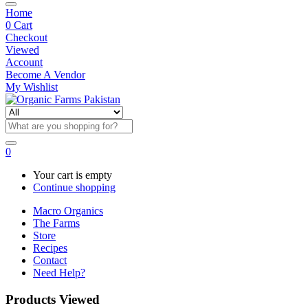
Home
0
Cart
Checkout
Viewed
Account
Become A Vendor
My Wishlist
0
Your cart is empty
Continue shopping
Macro Organics
The Farms
Store
Recipes
Contact
Need Help?
Products Viewed