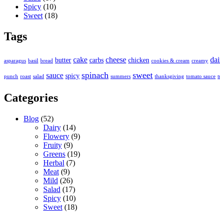
Spicy
(10)
Sweet
(18)
Tags
cake
cheese
dai
butter
carbs
chicken
asparagus
basil
bread
cookies & cream
creamy
spinach
sweet
sauce
spicy
punch
roast
salad
summers
thanksgiving
tomato sauce
t
Categories
Blog
(52)
Dairy
(14)
Flowery
(9)
Fruity
(9)
Greens
(19)
Herbal
(7)
Meat
(9)
Mild
(26)
Salad
(17)
Spicy
(10)
Sweet
(18)