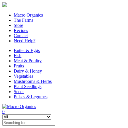
Macro Organics
The Farms
Store
Recipes
Contact
Need Help?
Butter & Eggs
Fish
Meat & Poultry
Fruits
Dairy & Honey
Vegetables
Mushrooms & Herbs
Plant Seedlings
Seeds
Pulses & Legumes
0