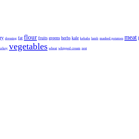
flour
meat
ry
fat
fruits
greens
herbs
kale
dressing
kebabs
lamb
mashed potatoes
vegetables
urkey
wheat
whipped cream
zest