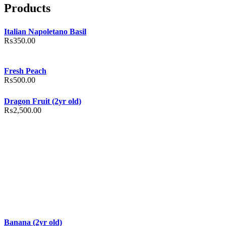
Products
Italian Napoletano Basil
₨
350.00
Fresh Peach
₨
500.00
Dragon Fruit (2yr old)
₨
2,500.00
Banana (2yr old)