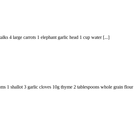
lks 4 large carrots 1 elephant garlic head 1 cup water [...]
ms 1 shallot 3 garlic cloves 10g thyme 2 tablespoons whole grain flour 