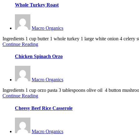
Whole Turkey Roast
Macro Organics
Ingredients 1 cup butter 1 whole turkey 1 large white onion 4 celery sta
Continue Reading
Chicken Spinach Orzo
Macro Organics
Ingredients 1 cup orzo pasta 3 tablespoons olive oil 4 button mushroo
Continue Reading
Cheesy Beef Rice Casserole
Macro Organics