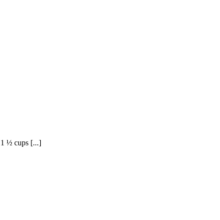
1 ½ cups [...]