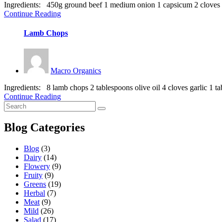
Ingredients: 450g ground beef 1 medium onion 1 capsicum 2 cloves gar
Continue Reading
Lamb Chops
Macro Organics
Ingredients: 8 lamb chops 2 tablespoons olive oil 4 cloves garlic 1 ta
Continue Reading
Blog Categories
Blog
(3)
Dairy
(14)
Flowery
(9)
Fruity
(9)
Greens
(19)
Herbal
(7)
Meat
(9)
Mild
(26)
Salad
(17)