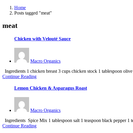
Home
Posts tagged "meat"
meat
Chicken with Velouté Sauce
Macro Organics
Ingredients 1 chicken breast 3 cups chicken stock 1 tablespoon olive oi
Continue Reading
Lemon Chicken & Asparagus Roast
Macro Organics
Ingredients Spice Mix 1 tablespoon salt 1 teaspoon black pepper 1 t
Continue Reading