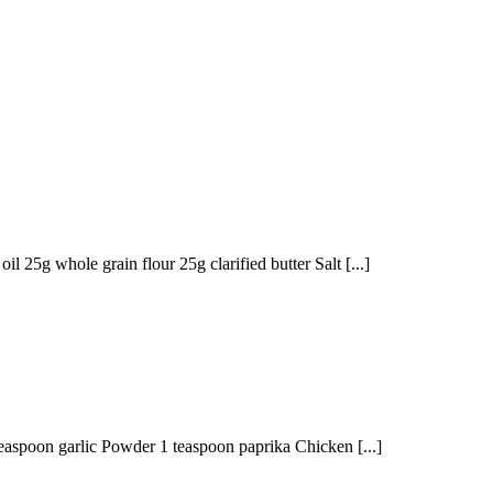
l 25g whole grain flour 25g clarified butter Salt [...]
easpoon garlic Powder 1 teaspoon paprika Chicken [...]