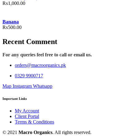
₨
1,000.00
Banana
₨
500.00
Recent Comment
For any queries feel free to call or email us.
orders@macroorganics.pk
0329 9900717
Map
Instagram
Whatsapp
Important Links
My Account
Client Portal
Terms & Conditions
© 2021
Macro Organics
. All rights reserved.