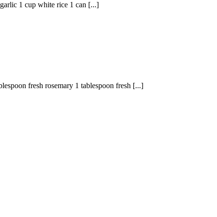
lic 1 cup white rice 1 can [...]
blespoon fresh rosemary 1 tablespoon fresh [...]